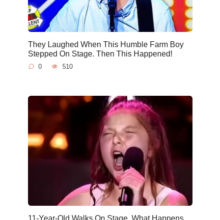
They Laughed When This Humble Farm Boy
Stepped On Stage. Then This Happened!
0
510
11-Year-Old Walks On Stage. What Happens