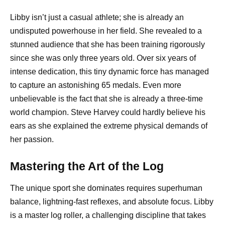
Libby isn’t just a casual athlete; she is already an
undisputed powerhouse in her field. She revealed to a
stunned audience that she has been training rigorously
since she was only three years old. Over six years of
intense dedication, this tiny dynamic force has managed
to capture an astonishing 65 medals. Even more
unbelievable is the fact that she is already a three-time
world champion. Steve Harvey could hardly believe his
ears as she explained the extreme physical demands of
her passion.
Mastering the Art of the Log
The unique sport she dominates requires superhuman
balance, lightning-fast reflexes, and absolute focus. Libby
is a master log roller, a challenging discipline that takes