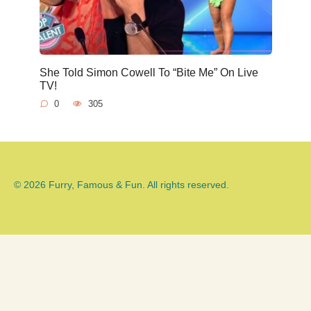
She Told Simon Cowell To “Bite Me” On Live
TV!
0
305
© 2026 Furry, Famous & Fun. All rights reserved.