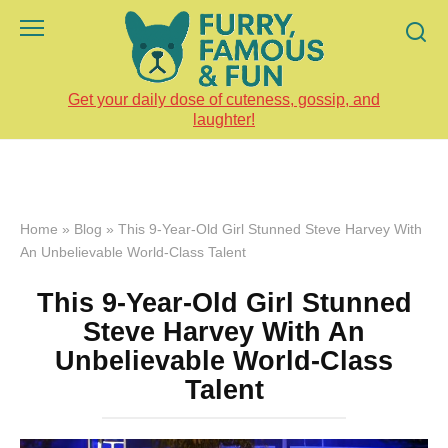
Skip
to
content
Get your daily dose of cuteness, gossip, and
laughter!
Home
»
Blog
»
This 9-Year-Old Girl Stunned Steve Harvey With
An Unbelievable World-Class Talent
This 9-Year-Old Girl Stunned
Steve Harvey With An
Unbelievable World-Class
Talent