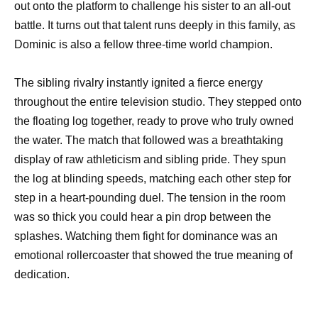
out onto the platform to challenge his sister to an all-out
battle. It turns out that talent runs deeply in this family, as
Dominic is also a fellow three-time world champion.
The sibling rivalry instantly ignited a fierce energy
throughout the entire television studio. They stepped onto
the floating log together, ready to prove who truly owned
the water. The match that followed was a breathtaking
display of raw athleticism and sibling pride. They spun
the log at blinding speeds, matching each other step for
step in a heart-pounding duel. The tension in the room
was so thick you could hear a pin drop between the
splashes. Watching them fight for dominance was an
emotional rollercoaster that showed the true meaning of
dedication.