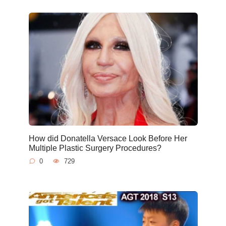
How did Donatella Versace Look Before Her
Multiple Plastic Surgery Procedures?
0
729