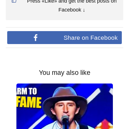
Press «Like» and get the best posts on
Facebook ↓
Share on Facebook
You may also like