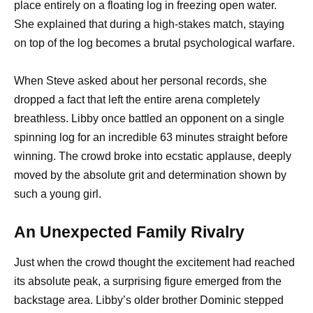
place entirely on a floating log in freezing open water.
She explained that during a high-stakes match, staying
on top of the log becomes a brutal psychological warfare.
When Steve asked about her personal records, she
dropped a fact that left the entire arena completely
breathless. Libby once battled an opponent on a single
spinning log for an incredible 63 minutes straight before
winning. The crowd broke into ecstatic applause, deeply
moved by the absolute grit and determination shown by
such a young girl.
An Unexpected Family Rivalry
Just when the crowd thought the excitement had reached
its absolute peak, a surprising figure emerged from the
backstage area. Libby’s older brother Dominic stepped