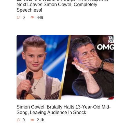
Next Leaves Simon Cowell Completely
Speechless!
0
446
Simon Cowell Brutally Halts 13-Year-Old Mid-
Song, Leaving Audience In Shock
0
2.1k.