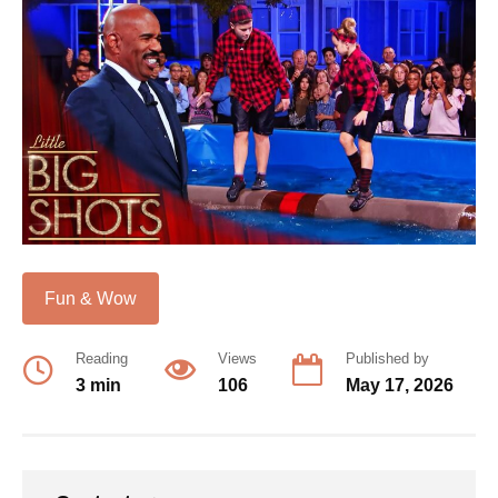
Fun & Wow
Reading
Views
Published by
3 min
106
May 17, 2026