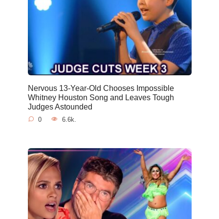
Nervous 13-Year-Old Chooses Impossible
Whitney Houston Song and Leaves Tough
Judges Astounded
0
6.6k.