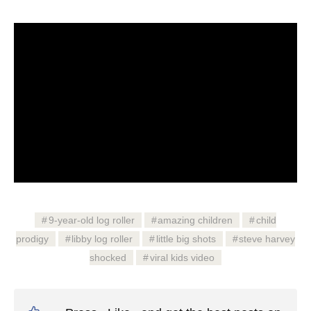
9-year-old log roller
amazing children
child
prodigy
libby log roller
little big shots
steve harvey
shocked
viral kids video