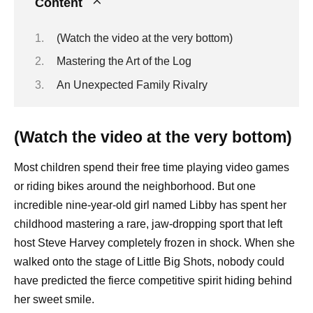
Content
(Watch the video at the very bottom)
Mastering the Art of the Log
An Unexpected Family Rivalry
(Watch the video at the very bottom)
Most children spend their free time playing video games
or riding bikes around the neighborhood. But one
incredible nine-year-old girl named Libby has spent her
childhood mastering a rare, jaw-dropping sport that left
host Steve Harvey completely frozen in shock. When she
walked onto the stage of Little Big Shots, nobody could
have predicted the fierce competitive spirit hiding behind
her sweet smile.