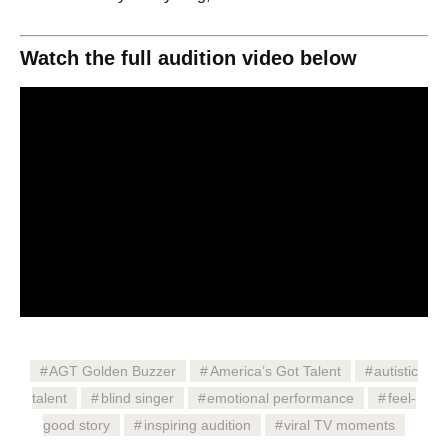
Watch the full audition video below
AGT Golden Buzzer
America’s Got Talent
autistic
talent
blind singer
emotional performance
feel-
good story
inspiring audition
viral TV moments