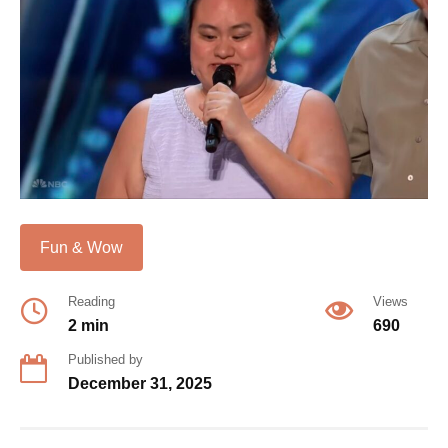
Fun & Wow
Reading
Views
2 min
690
Published by
December 31, 2025