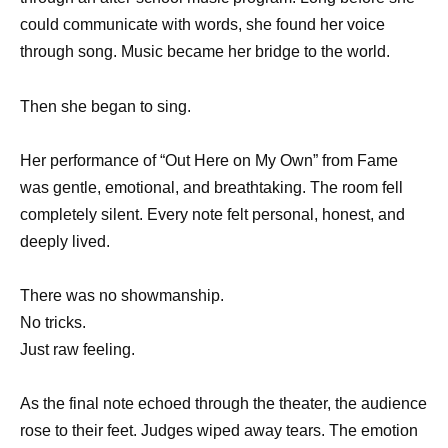
could communicate with words, she found her voice
through song. Music became her bridge to the world.
Then she began to sing.
Her performance of “Out Here on My Own” from Fame
was gentle, emotional, and breathtaking. The room fell
completely silent. Every note felt personal, honest, and
deeply lived.
There was no showmanship.
No tricks.
Just raw feeling.
As the final note echoed through the theater, the audience
rose to their feet. Judges wiped away tears. The emotion