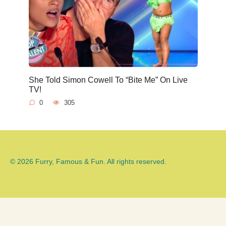
She Told Simon Cowell To “Bite Me” On Live
TV!
0
305
© 2026 Furry, Famous & Fun. All rights reserved.