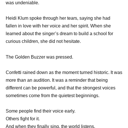
was undeniable.
Heidi Klum spoke through her tears, saying she had
fallen in love with her voice and her spirit. When she
learned about the singer’s dream to build a school for
curious children, she did not hesitate.
The Golden Buzzer was pressed.
Confetti rained down as the moment turned historic. It was
more than an audition. It was a reminder that being
different can be powerful, and that the strongest voices
sometimes come from the quietest beginnings.
Some people find their voice early.
Others fight for it.
And when they finally sing, the world listens.