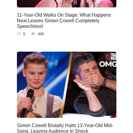
11-Year-Old Walks On Stage. What Happens
Next Leaves Simon Cowell Completely
Speechless!
0
446
Simon Cowell Brutally Halts 13-Year-Old Mid-
Song, Leaving Audience In Shock