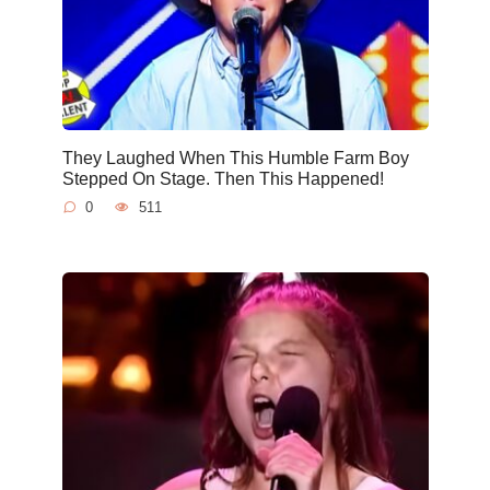
They Laughed When This Humble Farm Boy
Stepped On Stage. Then This Happened!
0
511