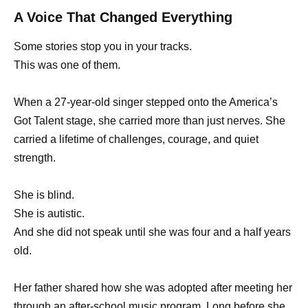
A Voice That Changed Everything
Some stories stop you in your tracks.
This was one of them.
When a 27-year-old singer stepped onto the America’s
Got Talent stage, she carried more than just nerves. She
carried a lifetime of challenges, courage, and quiet
strength.
She is blind.
She is autistic.
And she did not speak until she was four and a half years
old.
Her father shared how she was adopted after meeting her
through an after-school music program. Long before she