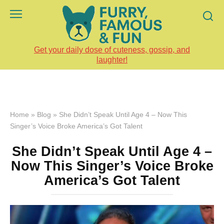
Skip
to
content
Get your daily dose of cuteness, gossip, and
laughter!
Home
»
Blog
»
She Didn’t Speak Until Age 4 – Now This
Singer’s Voice Broke America’s Got Talent
She Didn’t Speak Until Age 4 –
Now This Singer’s Voice Broke
America’s Got Talent