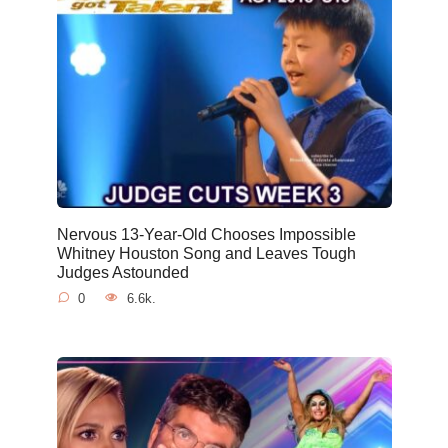
Nervous 13-Year-Old Chooses Impossible
Whitney Houston Song and Leaves Tough
Judges Astounded
0
6.6k.