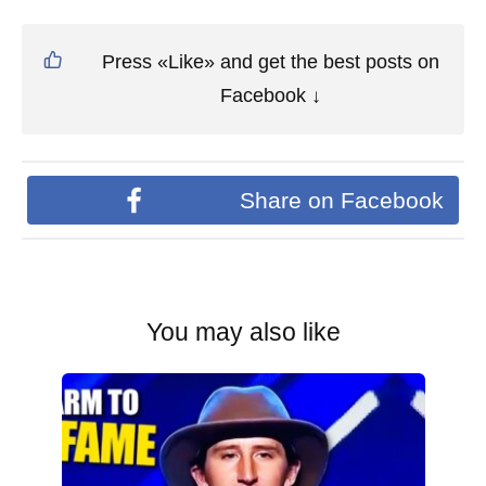
Press «Like» and get the best posts on
Facebook ↓
Share on Facebook
You may also like