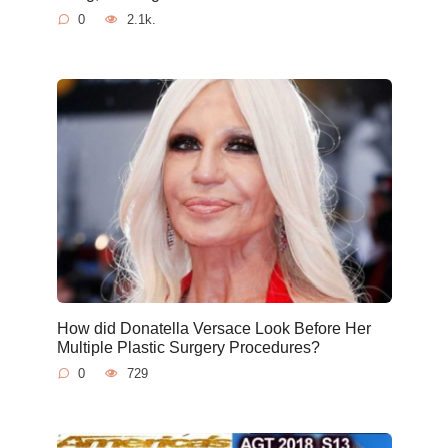
0
2.1k.
How did Donatella Versace Look Before Her
Multiple Plastic Surgery Procedures?
0
729