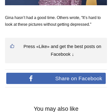
Gina hasn’t had a good time. Others wrote, “It’s hard to
look at these pictures without getting depressed.”
Press «Like» and get the best posts on
Facebook ↓
Share on Facebook
You may also like