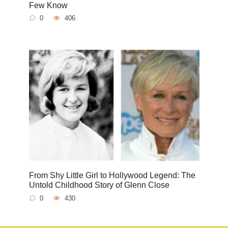
Few Know
0
406
From Shy Little Girl to Hollywood Legend: The
Untold Childhood Story of Glenn Close
0
430