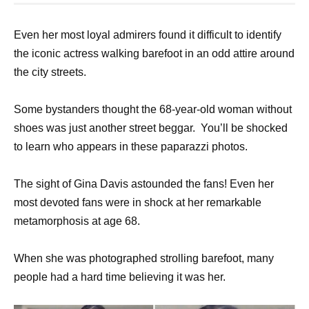
Even her most loyal admirers found it difficult to identify
the iconic actress walking barefoot in an odd attire around
the city streets.
Some bystanders thought the 68-year-old woman without
shoes was just another street beggar. You’ll be shocked
to learn who appears in these paparazzi photos.
The sight of Gina Davis astounded the fans! Even her
most devoted fans were in shock at her remarkable
metamorphosis at age 68.
When she was photographed strolling barefoot, many
people had a hard time believing it was her.