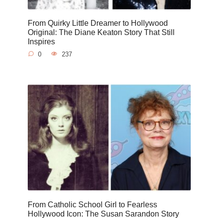
From Quirky Little Dreamer to Hollywood
Original: The Diane Keaton Story That Still
Inspires
0
237
From Catholic School Girl to Fearless
Hollywood Icon: The Susan Sarandon Story