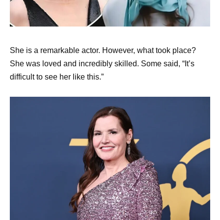
She is a remarkable actor. However, what took place?
She was loved and incredibly skilled. Some said, “It’s
difficult to see her like this.”