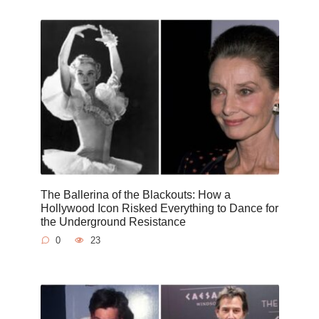
The Ballerina of the Blackouts: How a
Hollywood Icon Risked Everything to Dance for
the Underground Resistance
0
23