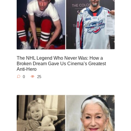
The NHL Legend Who Never Was: How a
Broken Dream Gave Us Cinema’s Greatest
Anti-Hero
0
25