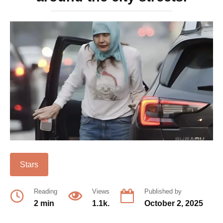
Stars
Reading
Views
Published by
2 min
1.1k.
October 2, 2025