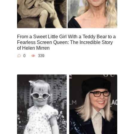
From a Sweet Little Girl With a Teddy Bear to a
Fearless Screen Queen: The Incredible Story
of Helen Mirren
0
339