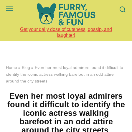
Skip
to
content
Get your daily dose of cuteness, gossip, and
laughter!
Home
»
Blog
»
Even her most loyal admirers found it difficult to
identify the iconic actress walking barefoot in an odd attire
around the city streets.
Even her most loyal admirers
found it difficult to identify the
iconic actress walking
barefoot in an odd attire
around the city streets.