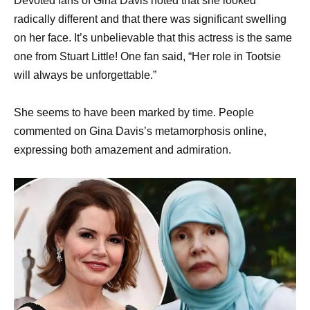
Devoted fans of Gina Davis noted that she looked
radically different and that there was significant swelling
on her face. It’s unbelievable that this actress is the same
one from Stuart Little! One fan said, “Her role in Tootsie
will always be unforgettable.”
She seems to have been marked by time. People
commented on Gina Davis’s metamorphosis online,
expressing both amazement and admiration.