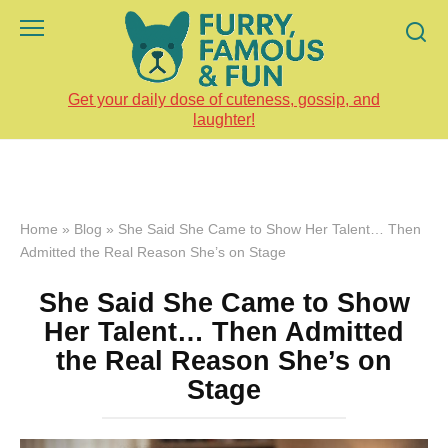
Skip
to
content
Get your daily dose of cuteness, gossip, and
laughter!
Home
»
Blog
»
She Said She Came to Show Her Talent… Then
Admitted the Real Reason She’s on Stage
She Said She Came to Show
Her Talent… Then Admitted
the Real Reason She’s on
Stage