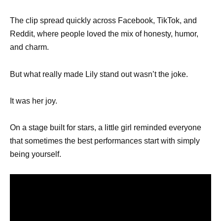
The clip spread quickly across Facebook, TikTok, and
Reddit, where people loved the mix of honesty, humor,
and charm.
But what really made Lily stand out wasn’t the joke.
It was her joy.
On a stage built for stars, a little girl reminded everyone
that sometimes the best performances start with simply
being yourself.