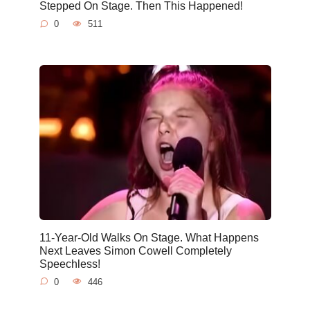
Stepped On Stage. Then This Happened!
0
511
11-Year-Old Walks On Stage. What Happens
Next Leaves Simon Cowell Completely
Speechless!
0
446