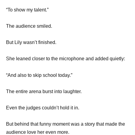
“To show my talent.”
The audience smiled.
But Lily wasn’t finished.
She leaned closer to the microphone and added quietly:
“And also to skip school today.”
The entire arena burst into laughter.
Even the judges couldn’t hold it in.
But behind that funny moment was a story that made the
audience love her even more.