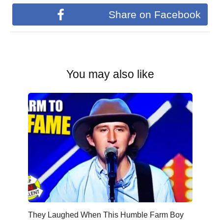
Share on Facebook
You may also like
They Laughed When This Humble Farm Boy