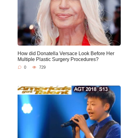
How did Donatella Versace Look Before Her
Multiple Plastic Surgery Procedures?
0
729