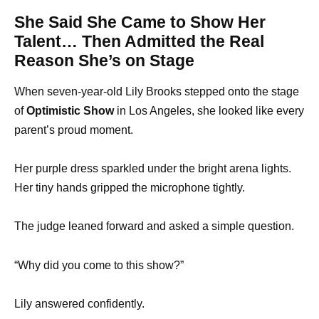
She Said She Came to Show Her
Talent… Then Admitted the Real
Reason She’s on Stage
When seven-year-old Lily Brooks stepped onto the stage
of
Optimistic Show
in Los Angeles, she looked like every
parent’s proud moment.
Her purple dress sparkled under the bright arena lights.
Her tiny hands gripped the microphone tightly.
The judge leaned forward and asked a simple question.
“Why did you come to this show?”
Lily answered confidently.