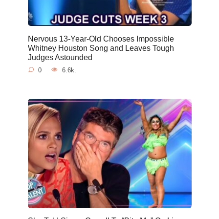
Nervous 13-Year-Old Chooses Impossible
Whitney Houston Song and Leaves Tough
Judges Astounded
0
6.6k.