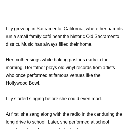
Lily grew up in Sacramento, California, where her parents
run a small family café near the historic Old Sacramento
district. Music has always filled their home.
Her mother sings while baking pastries early in the
morning. Her father plays old vinyl records from artists
who once performed at famous venues like the
Hollywood Bowl.
Lily started singing before she could even read.
At first, she sang along with the radio in the car during the
long drive to school. Later, she performed at school