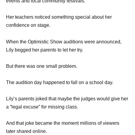
events and local community festivals.
Her teachers noticed something special about her
confidence on stage.
When the Optimistic Show auditions were announced,
Lily begged her parents to let her try.
But there was one small problem.
The audition day happened to fall on a school day.
Lily’s parents joked that maybe the judges would give her
a “legal excuse” for missing class.
And that joke became the moment millions of viewers
later shared online.