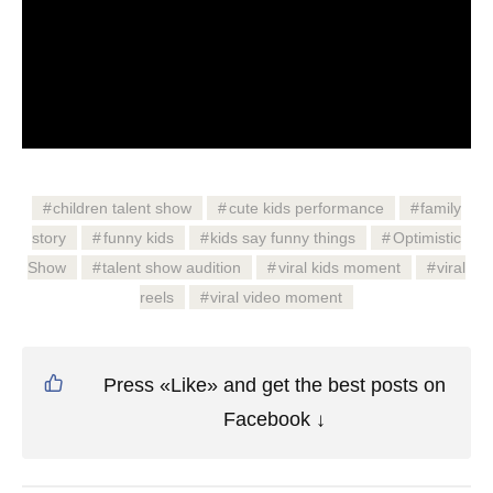
children talent show
cute kids performance
family
story
funny kids
kids say funny things
Optimistic
Show
talent show audition
viral kids moment
viral
reels
viral video moment
Press «Like» and get the best posts on
Facebook ↓