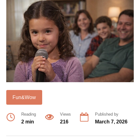
Fun&Wow
Reading
Views
Published by
2 min
216
March 7, 2026