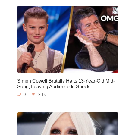
Simon Cowell Brutally Halts 13-Year-Old Mid-
Song, Leaving Audience In Shock
0
2.1k.