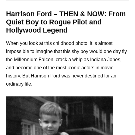
Harrison Ford – THEN & NOW: From
Quiet Boy to Rogue Pilot and
Hollywood Legend
When you look at this childhood photo, it is almost
impossible to imagine that this shy boy would one day fly
the Millennium Falcon, crack a whip as Indiana Jones,
and become one of the most iconic actors in movie
history. But Harrison Ford was never destined for an
ordinary life.