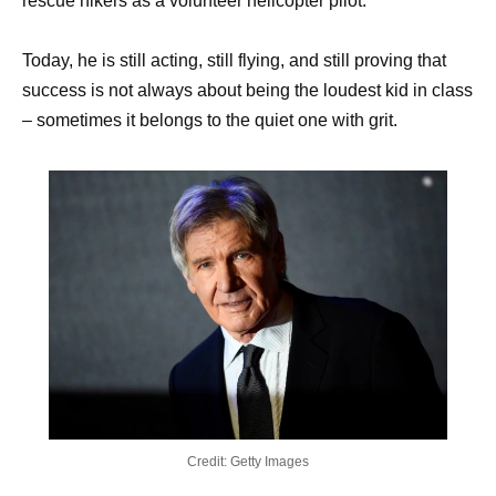
rescue hikers as a volunteer helicopter pilot.
Today, he is still acting, still flying, and still proving that
success is not always about being the loudest kid in class
– sometimes it belongs to the quiet one with grit.
Credit: Getty Images