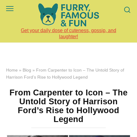
Skip
to
content
Get your daily dose of cuteness, gossip, and
laughter!
Home
»
Blog
»
From Carpenter to Icon – The Untold Story of
Harrison Ford’s Rise to Hollywood Legend
From Carpenter to Icon – The
Untold Story of Harrison
Ford’s Rise to Hollywood
Legend