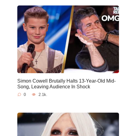
Simon Cowell Brutally Halts 13-Year-Old Mid-
Song, Leaving Audience In Shock
0
2.1k.