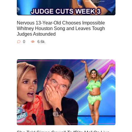
Nervous 13-Year-Old Chooses Impossible
Whitney Houston Song and Leaves Tough
Judges Astounded
0
6.6k.