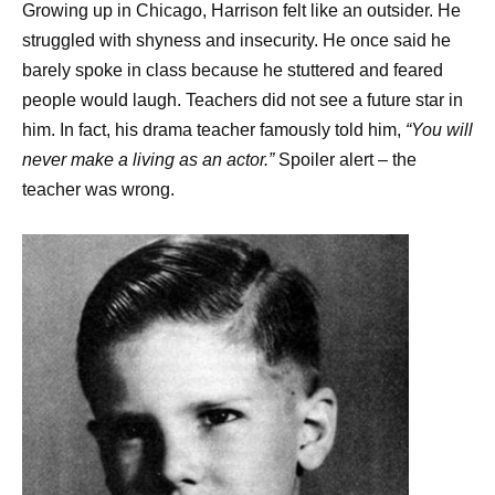
Growing up in Chicago, Harrison felt like an outsider. He
struggled with shyness and insecurity. He once said he
barely spoke in class because he stuttered and feared
people would laugh. Teachers did not see a future star in
him. In fact, his drama teacher famously told him,
“You will
never make a living as an actor.”
Spoiler alert – the
teacher was wrong.