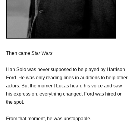
Then came
Star Wars
.
Han Solo was never supposed to be played by Harrison
Ford. He was only reading lines in auditions to help other
actors. But the moment Lucas heard his voice and saw
his expression, everything changed. Ford was hired on
the spot.
From that moment, he was unstoppable.