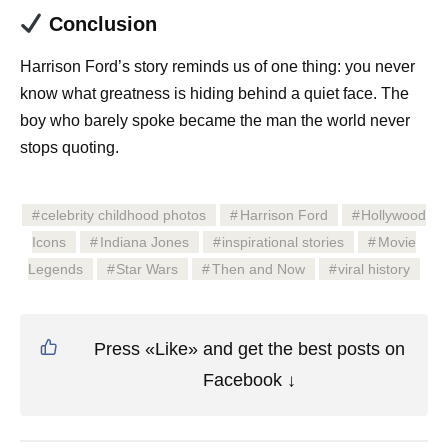
Conclusion
Harrison Ford’s story reminds us of one thing: you never
know what greatness is hiding behind a quiet face. The
boy who barely spoke became the man the world never
stops quoting.
celebrity childhood photos
Harrison Ford
Hollywood
Icons
Indiana Jones
inspirational stories
Movie
Legends
Star Wars
Then and Now
viral history
Press «Like» and get the best posts on
Facebook ↓