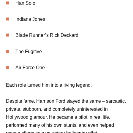
Han Solo
Indiana Jones
Blade Runner’s Rick Deckard
The Fugitive
Air Force One
Each role turned him into a living legend.
Despite fame, Harrison Ford stayed the same – sarcastic,
private, stubborn, and completely uninterested in
Hollywood glamour. He became a pilot in real life,
performed many of his own stunts, and even helped