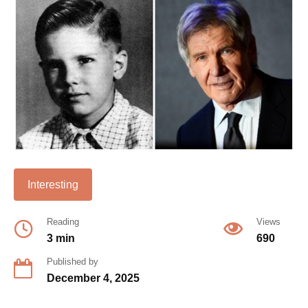
Interesting
Reading
Views
3 min
690
Published by
December 4, 2025