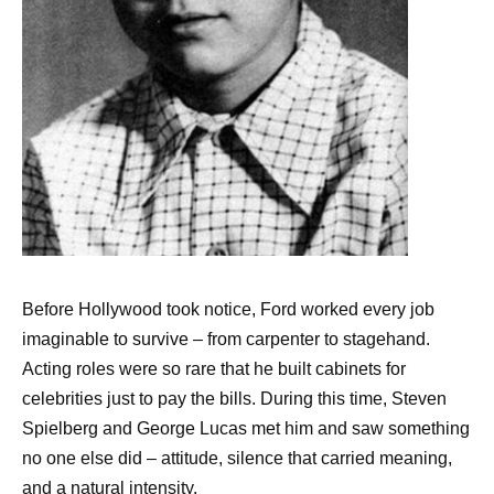
Before Hollywood took notice, Ford worked every job
imaginable to survive – from carpenter to stagehand.
Acting roles were so rare that he built cabinets for
celebrities just to pay the bills. During this time, Steven
Spielberg and George Lucas met him and saw something
no one else did – attitude, silence that carried meaning,
and a natural intensity.