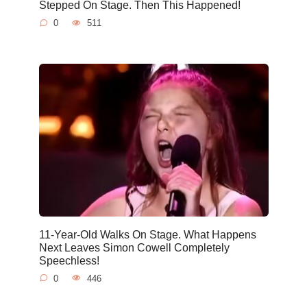
Stepped On Stage. Then This Happened!
0
511
11-Year-Old Walks On Stage. What Happens
Next Leaves Simon Cowell Completely
Speechless!
0
446