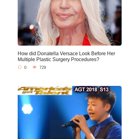
How did Donatella Versace Look Before Her
Multiple Plastic Surgery Procedures?
0
729