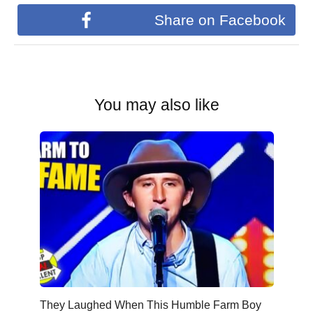
Share on Facebook
You may also like
They Laughed When This Humble Farm Boy