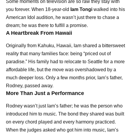
Some moments on television are so raw they stay with
you forever. When 18-year-old
Iam Tongi
walked into his
American Idol audition, he wasn’t just there to chase a
dream; he was there to fulfill a promise.
A Heartbreak From Hawaii
Originally from Kahuku, Hawaii, Iam shared a bittersweet
reality that many families face: being “priced out of
paradise.” His family had to relocate to Seattle for a more
affordable life, but the move was overshadowed by a
much deeper loss. Only a few months prior, Iam’s father,
Rodney, passed away.
More Than Just a Performance
Rodney wasn’t just Iam’s father; he was the person who
introduced him to music. The bond they shared was built
on every chord played and every harmony practiced.
When the judges asked who got him into music, Iam’s