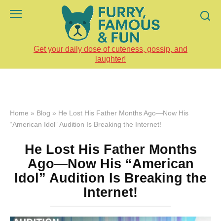
Skip
to
content
Get your daily dose of cuteness, gossip, and
laughter!
Home
»
Blog
»
He Lost His Father Months Ago—Now His
“American Idol” Audition Is Breaking the Internet!
He Lost His Father Months
Ago—Now His “American
Idol” Audition Is Breaking the
Internet!