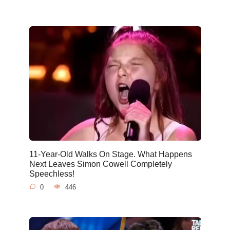
11-Year-Old Walks On Stage. What Happens
Next Leaves Simon Cowell Completely
Speechless!
0
446