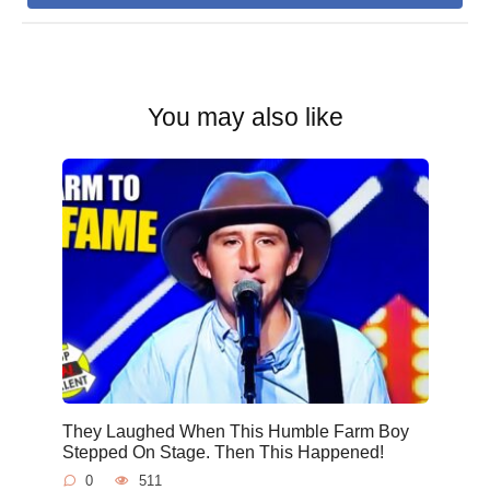
You may also like
They Laughed When This Humble Farm Boy
Stepped On Stage. Then This Happened!
0
511