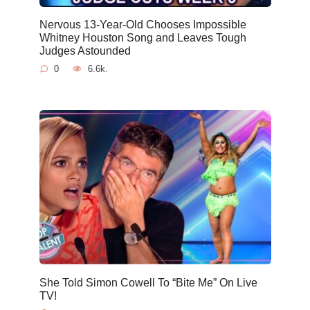
Nervous 13-Year-Old Chooses Impossible
Whitney Houston Song and Leaves Tough
Judges Astounded
0
6.6k.
She Told Simon Cowell To “Bite Me” On Live
TV!