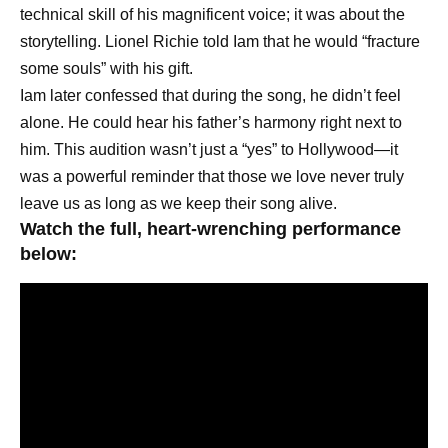
technical skill of his magnificent voice; it was about the
storytelling. Lionel Richie told Iam that he would “fracture
some souls” with his gift.
Iam later confessed that during the song, he didn’t feel
alone. He could hear his father’s harmony right next to
him. This audition wasn’t just a “yes” to Hollywood—it
was a powerful reminder that those we love never truly
leave us as long as we keep their song alive.
Watch the full, heart-wrenching performance
below: