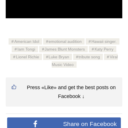
American Idol
emotional audition
Hawaii singer.
Iam Tongi
James Blunt Monsters
Katy Perry
Lionel Richie
Luke Bryan
tribute song
Viral
Music Video
Press «Like» and get the best posts on
Facebook ↓
Share on Facebook