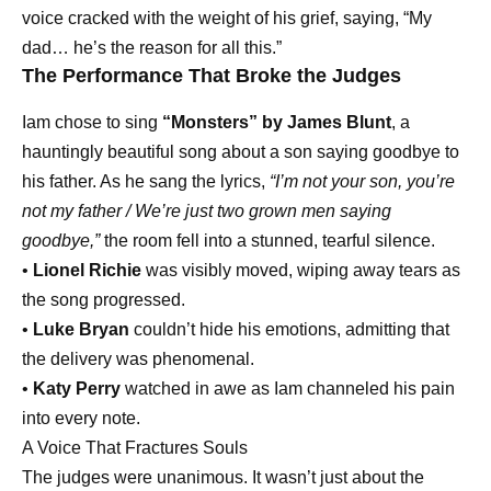
voice cracked with the weight of his grief, saying, “My
dad… he’s the reason for all this.”
The Performance That Broke the Judges
Iam chose to sing
“Monsters” by James Blunt
, a
hauntingly beautiful song about a son saying goodbye to
his father. As he sang the lyrics,
“I’m not your son, you’re
not my father / We’re just two grown men saying
goodbye,”
the room fell into a stunned, tearful silence.
•
Lionel Richie
was visibly moved, wiping away tears as
the song progressed.
•
Luke Bryan
couldn’t hide his emotions, admitting that
the delivery was phenomenal.
•
Katy Perry
watched in awe as Iam channeled his pain
into every note.
A Voice That Fractures Souls
The judges were unanimous. It wasn’t just about the