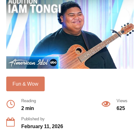
Fun & Wow
Reading
Views
2 min
625
Published by
February 11, 2026