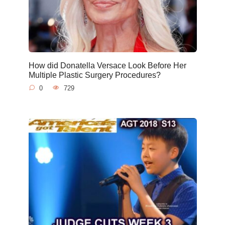
How did Donatella Versace Look Before Her
Multiple Plastic Surgery Procedures?
0
729