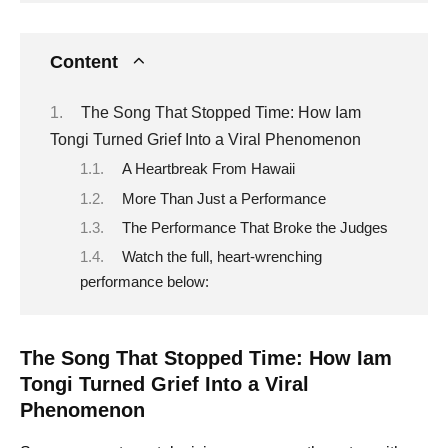
Content
The Song That Stopped Time: How Iam
Tongi Turned Grief Into a Viral Phenomenon
A Heartbreak From Hawaii
More Than Just a Performance
The Performance That Broke the Judges
Watch the full, heart-wrenching
performance below:
The Song That Stopped Time: How Iam
Tongi Turned Grief Into a Viral
Phenomenon