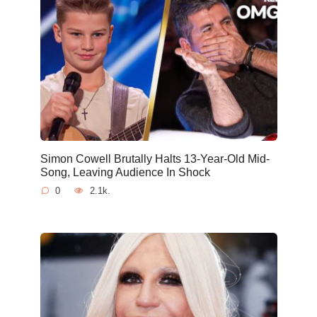
Simon Cowell Brutally Halts 13-Year-Old Mid-
Song, Leaving Audience In Shock
0
2.1k.