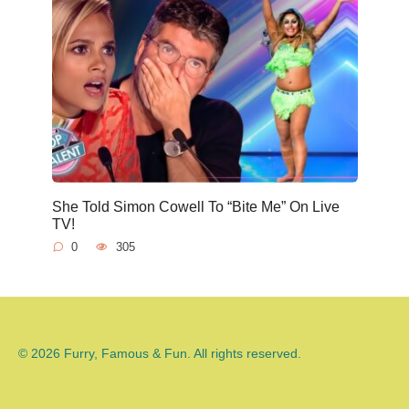
She Told Simon Cowell To “Bite Me” On Live
TV!
0
305
© 2026 Furry, Famous & Fun. All rights reserved.