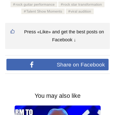
rock guitar performance
rock star transformation
Talent Show Moments
viral audition
Press «Like» and get the best posts on
Facebook ↓
Share on Facebook
You may also like