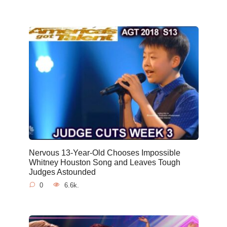
Nervous 13-Year-Old Chooses Impossible
Whitney Houston Song and Leaves Tough
Judges Astounded
0
6.6k.