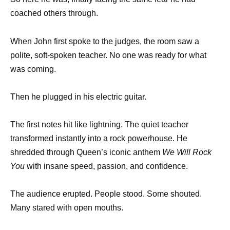
coached others through.
When John first spoke to the judges, the room saw a
polite, soft-spoken teacher. No one was ready for what
was coming.
Then he plugged in his electric guitar.
The first notes hit like lightning. The quiet teacher
transformed instantly into a rock powerhouse. He
shredded through Queen’s iconic anthem
We Will Rock
You
with insane speed, passion, and confidence.
The audience erupted. People stood. Some shouted.
Many stared with open mouths.