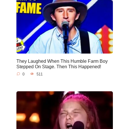
They Laughed When This Humble Farm Boy
Stepped On Stage. Then This Happened!
0
511