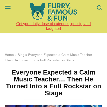
Skip
to
content
Get your daily dose of cuteness, gossip, and
laughter!
Home
»
Blog
»
Everyone Expected a Calm Music Teacher…
Then He Turned Into a Full Rockstar on Stage
Everyone Expected a Calm
Music Teacher… Then He
Turned Into a Full Rockstar on
Stage