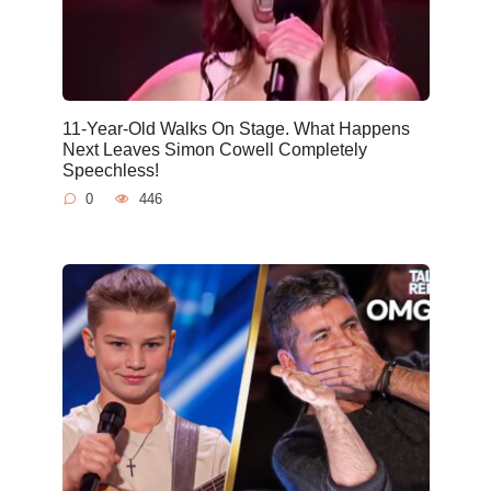
11-Year-Old Walks On Stage. What Happens
Next Leaves Simon Cowell Completely
Speechless!
0
446