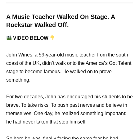
A Music Teacher Walked On Stage. A
Rockstar Walked Off.
VIDEO BELOW
John Wines, a 59-year-old music teacher from the south
coast of the UK, didn’t walk onto the America’s Got Talent
stage to become famous. He walked on to prove
something.
For two decades, John has encouraged his students to be
brave. To take risks. To push past nerves and believe in
themselves. One day, he realized something important:
he had never taken that step himself.
So here he was, finally facing the same fear he had