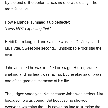
By the end of the performance, no one was sitting. The
room felt alive.
Howie Mandel summed it up perfectly:
“I was NOT expecting that.”
Heidi Klum laughed and said he was like Dr. Jekyll and
Mr. Hyde. Sweet one second… unstoppable rock star the
next.
John admitted he was terrified on stage. His legs were
shaking and his heart was racing. But he also said it was
one of the greatest moments of his life.
The judges voted yes. Not because John was perfect. Not
because he was young. But because he showed
everyone watching that it is never too late to surprise the