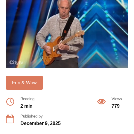
Fun & Wow
Reading
Views
2 min
779
Published by
December 9, 2025