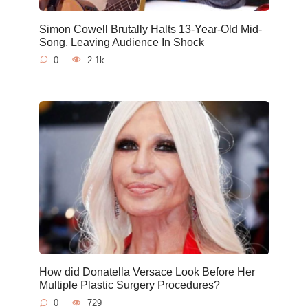
Simon Cowell Brutally Halts 13-Year-Old Mid-
Song, Leaving Audience In Shock
0
2.1k.
How did Donatella Versace Look Before Her
Multiple Plastic Surgery Procedures?
0
729