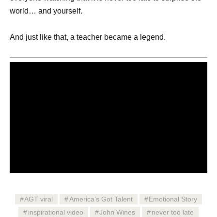
world… and yourself.
And just like that, a teacher became a legend.
AGT viral
America’s Got Talent
Emotional Story
inspirational video
John Wines
never too late