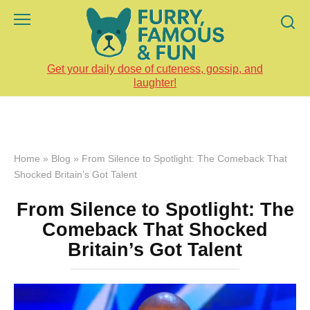
Skip
to
content
Get your daily dose of cuteness, gossip, and
laughter!
Home
»
Blog
»
From Silence to Spotlight: The Comeback That
Shocked Britain’s Got Talent
From Silence to Spotlight: The
Comeback That Shocked
Britain’s Got Talent