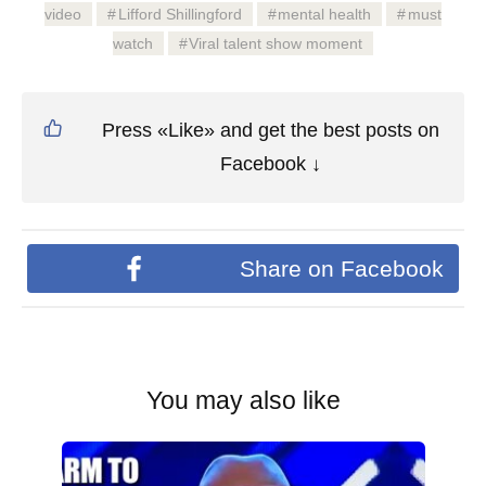
video
Lifford Shillingford
mental health
must
watch
Viral talent show moment
Press «Like» and get the best posts on
Facebook ↓
Share on Facebook
You may also like