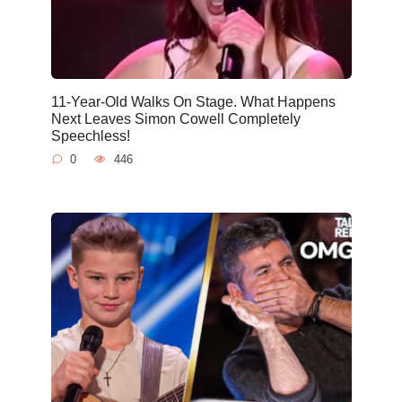
11-Year-Old Walks On Stage. What Happens
Next Leaves Simon Cowell Completely
Speechless!
0
446