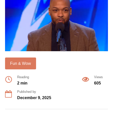
Fun & Wow
Reading
Views
2 min
605
Published by
December 9, 2025