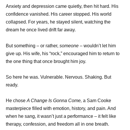
Anxiety and depression came quietly, then hit hard. His
confidence vanished. His career stopped. His world
collapsed. For years, he stayed silent, watching the
dream he once lived drift far away.
But something – or rather,
someone
– wouldn’t let him
give up. His wife, his “rock,” encouraged him to return to
the one thing that once brought him joy.
So here he was. Vulnerable. Nervous. Shaking. But
ready.
He chose
A Change Is Gonna Come,
a Sam Cooke
masterpiece filled with emotion, history, and pain. And
when he sang, it wasn’t just a performance – it felt like
therapy, confession, and freedom all in one breath.