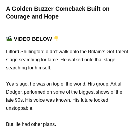
A Golden Buzzer Comeback Built on
Courage and Hope
VIDEO BELOW
Lifford Shillingford didn’t walk onto the Britain’s Got Talent
stage searching for fame. He walked onto that stage
searching for himself.
Years ago, he was on top of the world. His group, Artful
Dodger, performed on some of the biggest shows of the
late 90s. His voice was known. His future looked
unstoppable.
But life had other plans.