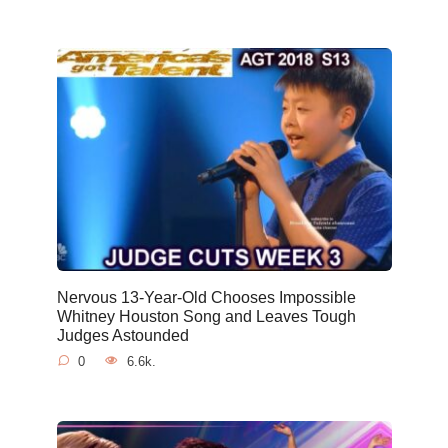
Nervous 13-Year-Old Chooses Impossible
Whitney Houston Song and Leaves Tough
Judges Astounded
0
6.6k.