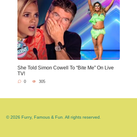
She Told Simon Cowell To “Bite Me” On Live
TV!
0
305
© 2026 Furry, Famous & Fun. All rights reserved.