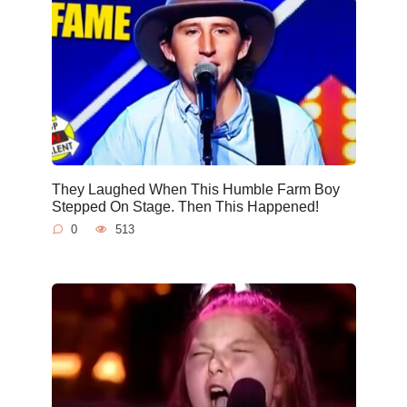
They Laughed When This Humble Farm Boy
Stepped On Stage. Then This Happened!
0
513