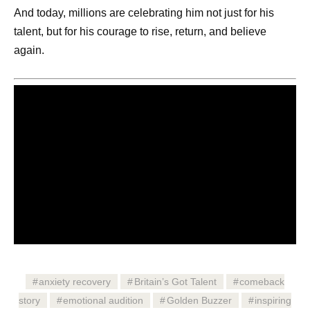
And today, millions are celebrating him not just for his
talent, but for his courage to rise, return, and believe
again.
anxiety recovery
Britain’s Got Talent
comeback
story
emotional audition
Golden Buzzer
inspiring