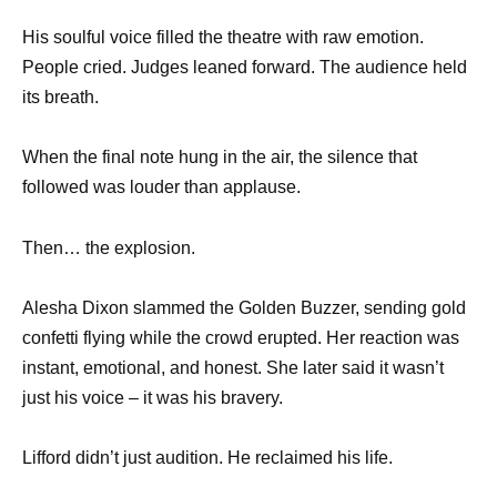
His soulful voice filled the theatre with raw emotion.
People cried. Judges leaned forward. The audience held
its breath.
When the final note hung in the air, the silence that
followed was louder than applause.
Then… the explosion.
Alesha Dixon slammed the Golden Buzzer, sending gold
confetti flying while the crowd erupted. Her reaction was
instant, emotional, and honest. She later said it wasn’t
just his voice – it was his bravery.
Lifford didn’t just audition. He reclaimed his life.