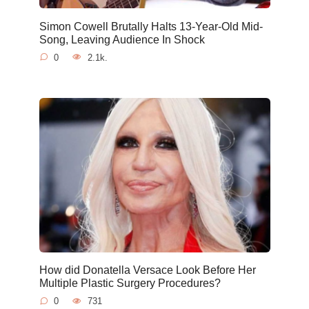
Simon Cowell Brutally Halts 13-Year-Old Mid-
Song, Leaving Audience In Shock
0
2.1k.
How did Donatella Versace Look Before Her
Multiple Plastic Surgery Procedures?
0
731