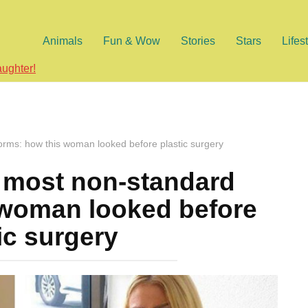
Animals
Fun & Wow
Stories
Stars
Lifes
aughter!
orms: how this woman looked before plastic surgery
e most non-standard
 woman looked before
ic surgery