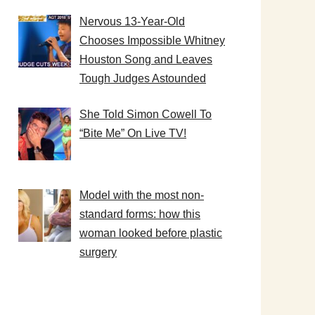
Nervous 13-Year-Old
Chooses Impossible Whitney
Houston Song and Leaves
Tough Judges Astounded
She Told Simon Cowell To
“Bite Me” On Live TV!
Model with the most non-
standard forms: how this
woman looked before plastic
surgery