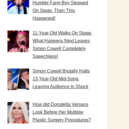
Humble Farm Boy Stepped
On Stage. Then This
Happened!
11-Year-Old Walks On Stage.
What Happens Next Leaves
Simon Cowell Completely
Speechless!
Simon Cowell Brutally Halts
13-Year-Old Mid-Song,
Leaving Audience In Shock
How did Donatella Versace
Look Before Her Multiple
Plastic Surgery Procedures?