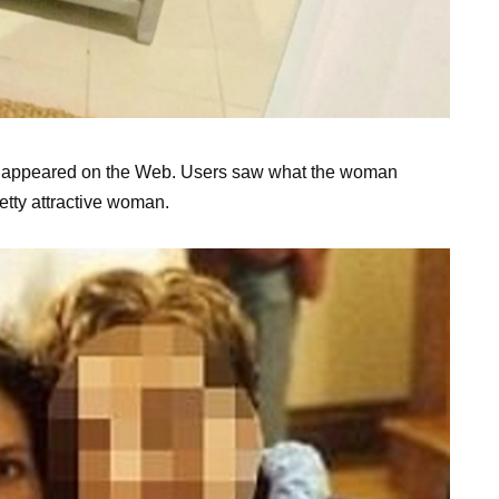
ast appeared on the Web. Users saw what the woman
etty attractive woman.