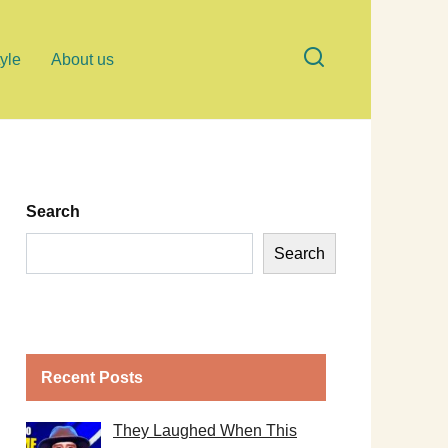
tyle
About us
Search
Search
Recent Posts
They Laughed When This