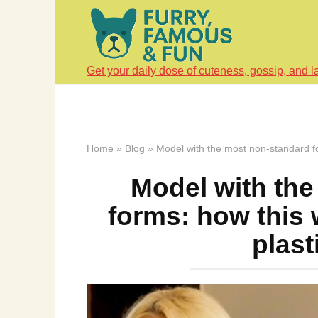
Skip
to
content
Get your daily dose of cuteness, gossip, and l
Home
»
Blog
»
Model with the most non-standard f
Model with th
forms: how this
plast