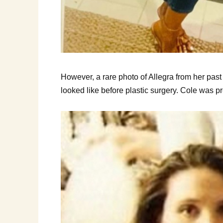
However, a rare photo of Allegra from her p
looked like before plastic surgery. Cole was pr