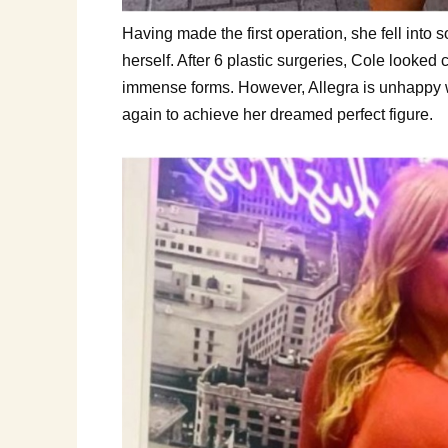
Having made the first operation, she fell into 
herself. After 6 plastic surgeries, Cole looked
immense forms. However, Allegra is unhappy w
again to achieve her dreamed perfect figure.