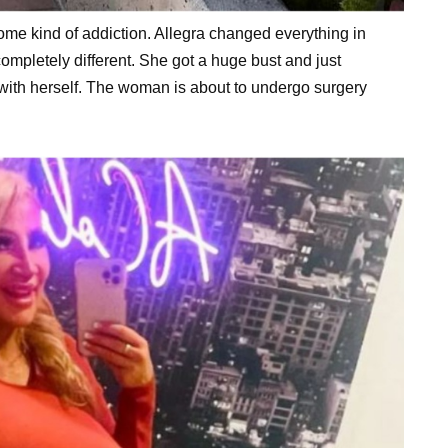
some kind of addiction. Allegra changed everything in
 completely different. She got a huge bust and just
ith herself. The woman is about to undergo surgery