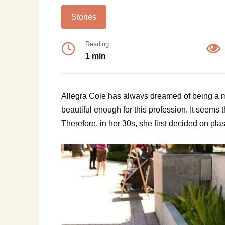
Stories
Reading
1 min
Allegra Cole has always dreamed of being a m
beautiful enough for this profession. It seems t
Therefore, in her 30s, she first decided on plas