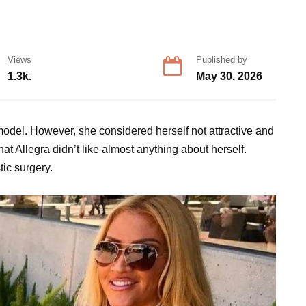
Views
Published by
1.3k.
May 30, 2026
odel. However, she considered herself not attractive and
hat Allegra didn’t like almost anything about herself.
tic surgery.