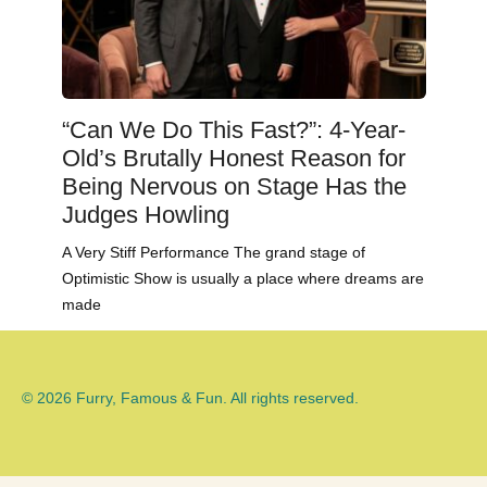
“Can We Do This Fast?”: 4-Year-
Old’s Brutally Honest Reason for
Being Nervous on Stage Has the
Judges Howling
A Very Stiff Performance The grand stage of
Optimistic Show is usually a place where dreams are
made
© 2026 Furry, Famous & Fun. All rights reserved.