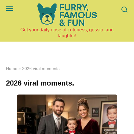
Skip
to
content
Get your daily dose of cuteness, gossip, and
laughter!
Home
»
2026 viral moments.
2026 viral moments.