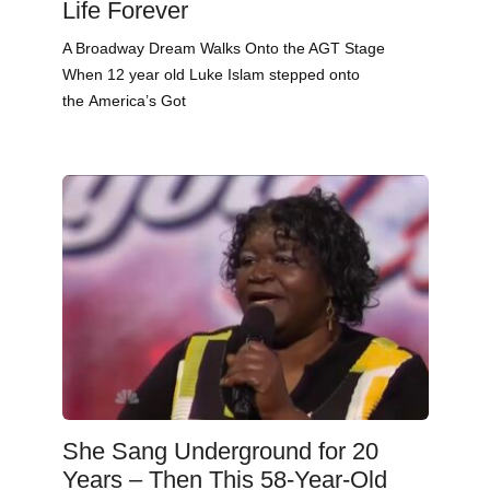
Life Forever
A Broadway Dream Walks Onto the AGT Stage
When 12 year old Luke Islam stepped onto
the America’s Got
She Sang Underground for 20
Years – Then This 58-Year-Old