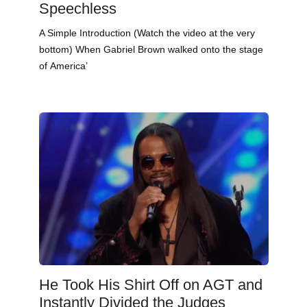
Speechless
A Simple Introduction (Watch the video at the very
bottom) When Gabriel Brown walked onto the stage
of America’
He Took His Shirt Off on AGT and
Instantly Divided the Judges