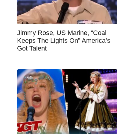
Jimmy Rose, US Marine, “Coal
Keeps The Lights On” America’s
Got Talent