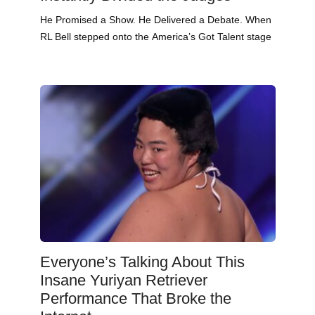
He Promised a Show. He Delivered a Debate. When
RL Bell stepped onto the America’s Got Talent stage
Everyone’s Talking About This
Insane Yuriyan Retriever
Performance That Broke the