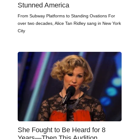
Stunned America
From Subway Platforms to Standing Ovations For
over two decades, Alice Tan Ridley sang in New York
City
She Fought to Be Heard for 8
Years—Then This Audition