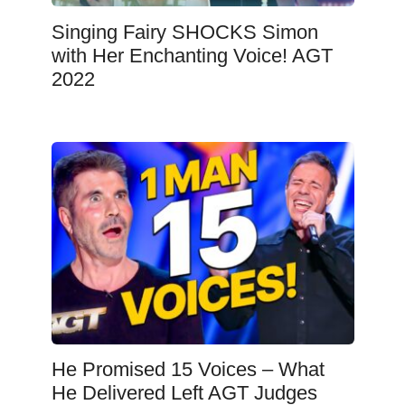
Singing Fairy SHOCKS Simon
with Her Enchanting Voice! AGT
2022
He Promised 15 Voices – What
He Delivered Left AGT Judges