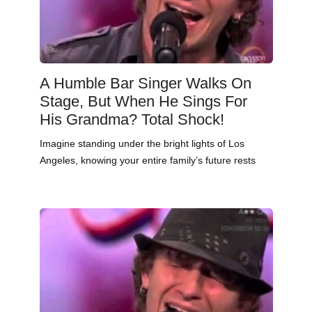
A Humble Bar Singer Walks On
Stage, But When He Sings For
His Grandma? Total Shock!
Imagine standing under the bright lights of Los
Angeles, knowing your entire family’s future rests