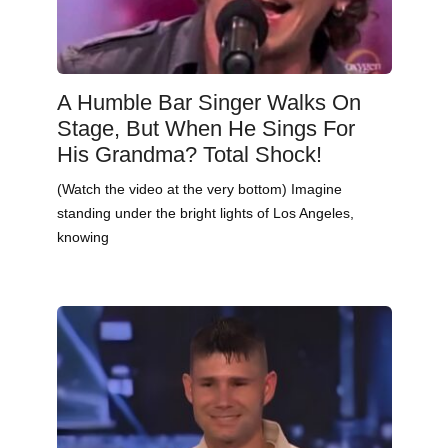
A Humble Bar Singer Walks On
Stage, But When He Sings For
His Grandma? Total Shock!
(Watch the video at the very bottom) Imagine
standing under the bright lights of Los Angeles,
knowing