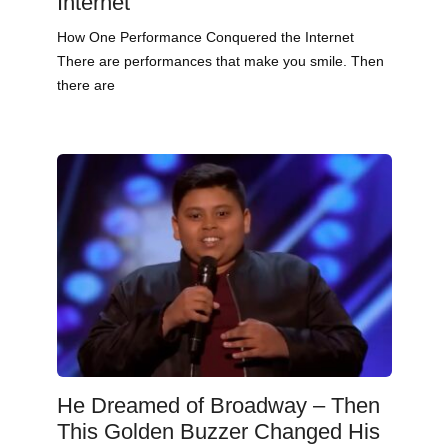
Internet
How One Performance Conquered the Internet
There are performances that make you smile. Then
there are
He Dreamed of Broadway – Then
This Golden Buzzer Changed His