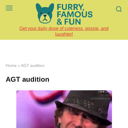
Skip
to
content
Get your daily dose of cuteness, gossip, and
laughter!
Home
»
AGT audition
AGT audition