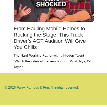
From Hauling Mobile Homes to
Rocking the Stage: This Truck
Driver’s AGT Audition Will Give
You Chills
The Hard-Working Father with a Hidden Talent
(Watch the video at the very bottom) Most days, Bill
Taylor
© 2026 Furry, Famous & Fun. All rights reserved.