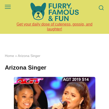
Skip
to
content
Get your daily dose of cuteness, gossip, and
laughter!
Home
»
Arizona Singer
Arizona Singer