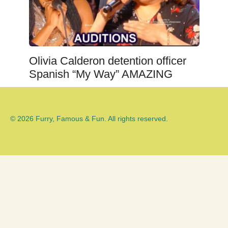
Olivia Calderon detention officer
Spanish “My Way” AMAZING
© 2026 Furry, Famous & Fun. All rights reserved.