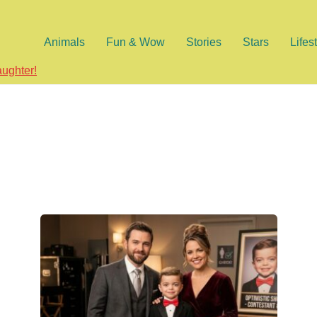
Animals
Fun & Wow
Stories
Stars
Lifes
aughter!