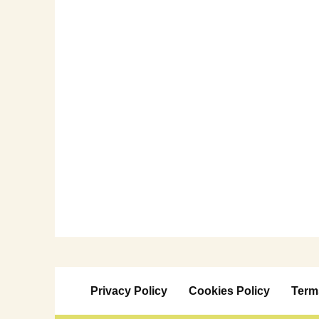
Privacy Policy
Cookies Policy
Term