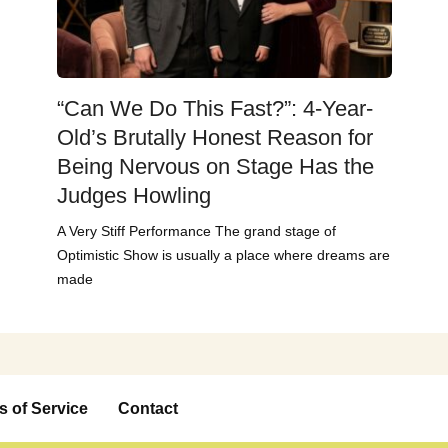
“Can We Do This Fast?”: 4-Year-
Old’s Brutally Honest Reason for
Being Nervous on Stage Has the
Judges Howling
A Very Stiff Performance The grand stage of
Optimistic Show is usually a place where dreams are
made
s of Service
Contact