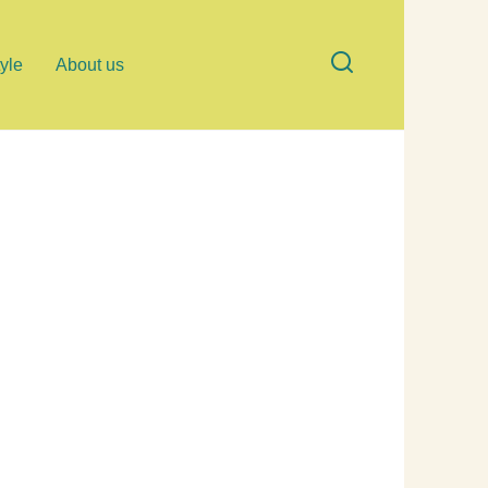
tyle
About us