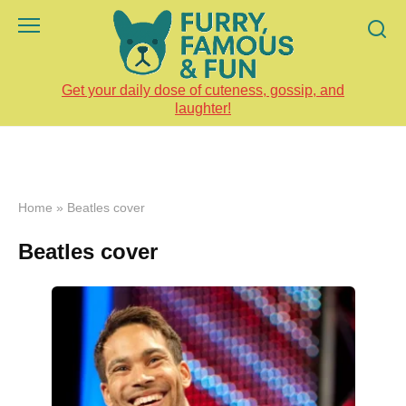
Skip
to
content
Get your daily dose of cuteness, gossip, and
laughter!
Home
»
Beatles cover
Beatles cover