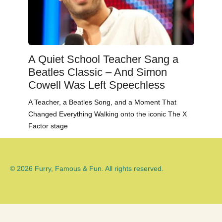
A Quiet School Teacher Sang a
Beatles Classic – And Simon
Cowell Was Left Speechless
A Teacher, a Beatles Song, and a Moment That
Changed Everything Walking onto the iconic The X
Factor stage
© 2026 Furry, Famous & Fun. All rights reserved.