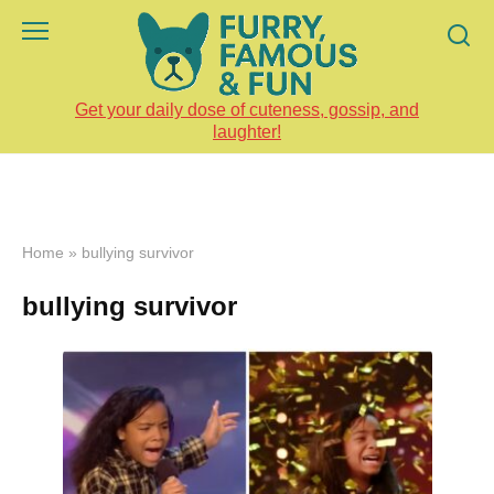
Skip
to
content
Get your daily dose of cuteness, gossip, and
laughter!
Home
»
bullying survivor
bullying survivor