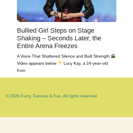
Bullied Girl Steps on Stage
Shaking – Seconds Later, the
Entire Arena Freezes
A Voice That Shattered Silence and Built Strength
Video appears below
Lucy Kay, a 24-year-old
from
© 2026 Furry, Famous & Fun. All rights reserved.