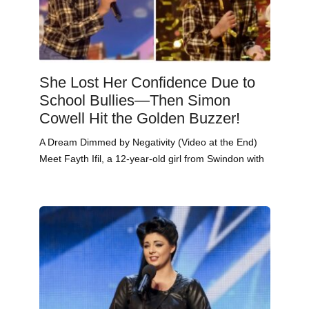
She Lost Her Confidence Due to
School Bullies—Then Simon
Cowell Hit the Golden Buzzer!
A Dream Dimmed by Negativity (Video at the End)
Meet Fayth Ifil, a 12-year-old girl from Swindon with