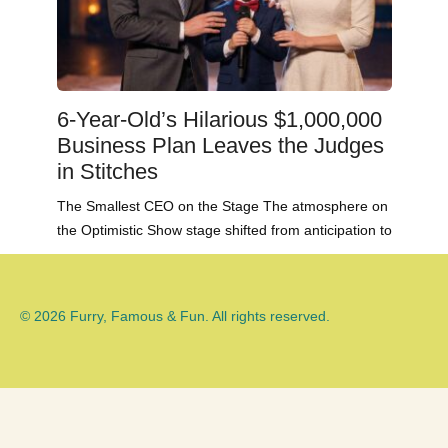
6-Year-Old’s Hilarious $1,000,000
Business Plan Leaves the Judges
in Stitches
The Smallest CEO on the Stage The atmosphere on
the Optimistic Show stage shifted from anticipation to
© 2026 Furry, Famous & Fun. All rights reserved.