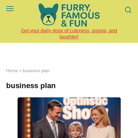
Skip
to
content
Get your daily dose of cuteness, gossip, and
laughter!
Home
»
business plan
business plan