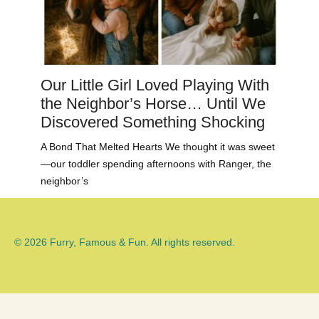
Our Little Girl Loved Playing With
the Neighbor’s Horse… Until We
Discovered Something Shocking
A Bond That Melted Hearts We thought it was sweet
—our toddler spending afternoons with Ranger, the
neighbor’s
© 2026 Furry, Famous & Fun. All rights reserved.