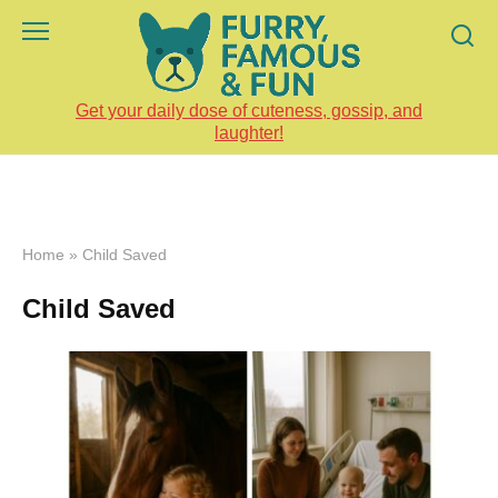
Skip
to
content
Get your daily dose of cuteness, gossip, and
laughter!
Home
»
Child Saved
Child Saved