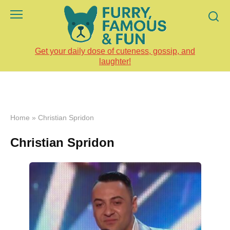
Skip
to
content
Get your daily dose of cuteness, gossip, and
laughter!
Home
»
Christian Spridon
Christian Spridon