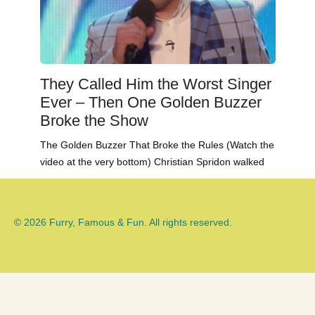
They Called Him the Worst Singer
Ever – Then One Golden Buzzer
Broke the Show
The Golden Buzzer That Broke the Rules (Watch the
video at the very bottom) Christian Spridon walked
© 2026 Furry, Famous & Fun. All rights reserved.