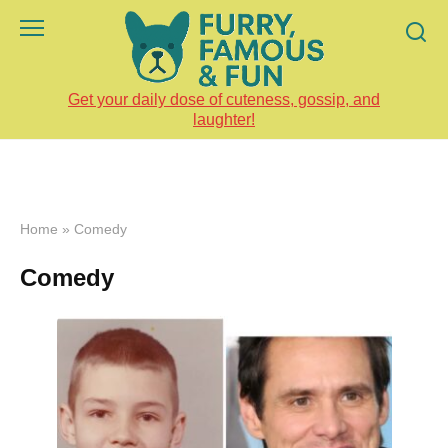
Skip
to
content
Get your daily dose of cuteness, gossip, and
laughter!
Home
»
Comedy
Comedy