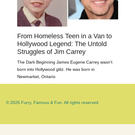
From Homeless Teen in a Van to
Hollywood Legend: The Untold
Struggles of Jim Carrey
The Dark Beginning James Eugene Carrey wasn’t
born into Hollywood glitz. He was born in
Newmarket, Ontario
© 2026 Furry, Famous & Fun. All rights reserved.