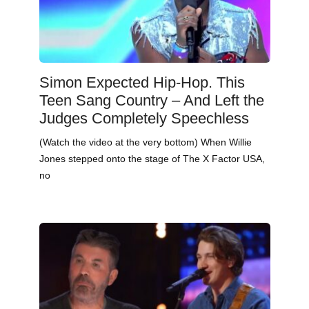
Simon Expected Hip-Hop. This
Teen Sang Country – And Left the
Judges Completely Speechless
(Watch the video at the very bottom) When Willie
Jones stepped onto the stage of The X Factor USA,
no