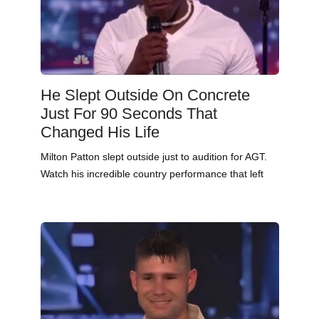
He Slept Outside On Concrete
Just For 90 Seconds That
Changed His Life
Milton Patton slept outside just to audition for AGT.
Watch his incredible country performance that left