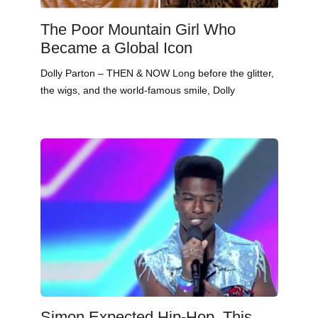
The Poor Mountain Girl Who
Became a Global Icon
Dolly Parton – THEN & NOW Long before the glitter,
the wigs, and the world-famous smile, Dolly
Simon Expected Hip-Hop. This