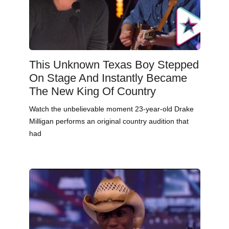
This Unknown Texas Boy Stepped
On Stage And Instantly Became
The New King Of Country
Watch the unbelievable moment 23-year-old Drake
Milligan performs an original country audition that
had