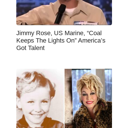
Jimmy Rose, US Marine, “Coal
Keeps The Lights On” America’s
Got Talent