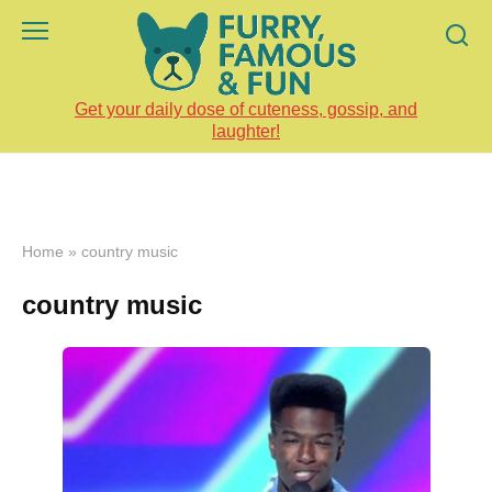
Skip
to
content
Get your daily dose of cuteness, gossip, and
laughter!
Home
»
country music
country music