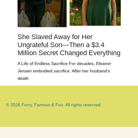
She Slaved Away for Her
Ungrateful Son—Then a $3.4
Million Secret Changed Everything
A Life of Endless Sacrifice For decades, Eleanor
Jensen embodied sacrifice. After her husband’s
death
© 2026 Furry, Famous & Fun. All rights reserved.