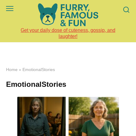
Skip
to
content
Get your daily dose of cuteness, gossip, and
laughter!
Home
»
EmotionalStories
EmotionalStories