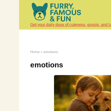
Skip
to
content
Get your daily dose of cuteness, gossip, and l
Home
»
emotions
emotions