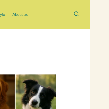
tyle
About us