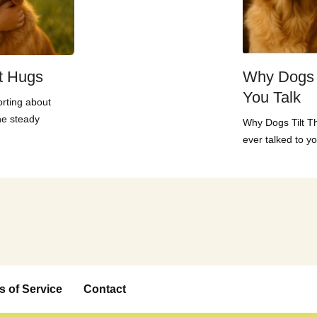
t Hugs
Why Dogs 
You Talk
rting about
he steady
Why Dogs Tilt T
ever talked to yo
s of Service
Contact