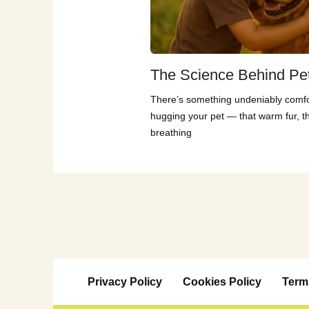
The Science Behind Pe
There’s something undeniably comfo
hugging your pet — that warm fur, t
breathing
Privacy Policy
Cookies Policy
Term