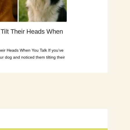
Tilt Their Heads When
heir Heads When You Talk If you’ve
ur dog and noticed them tilting their