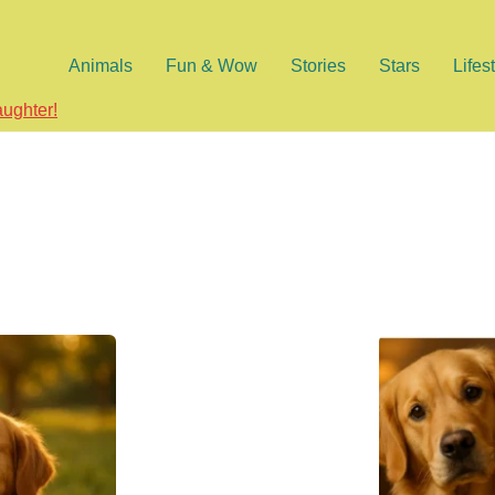
Animals
Fun & Wow
Stories
Stars
Lifes
aughter!