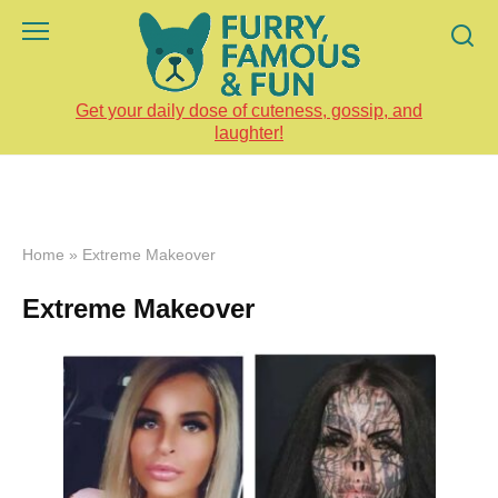
Skip
to
content
Get your daily dose of cuteness, gossip, and
laughter!
Home
»
Extreme Makeover
Extreme Makeover