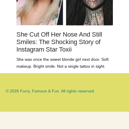
She Cut Off Her Nose And Still
Smiles: The Shocking Story of
Instagram Star Toxii
She was once the sweet blonde girl next door. Soft
makeup. Bright smile. Not a single tattoo in sight.
© 2026 Furry, Famous & Fun. All rights reserved.