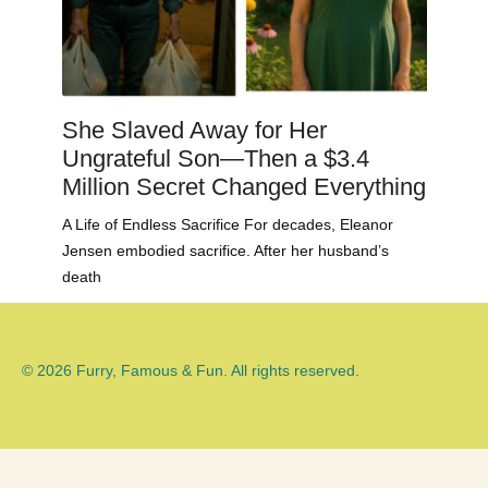
She Slaved Away for Her
Ungrateful Son—Then a $3.4
Million Secret Changed Everything
A Life of Endless Sacrifice For decades, Eleanor
Jensen embodied sacrifice. After her husband’s
death
© 2026 Furry, Famous & Fun. All rights reserved.