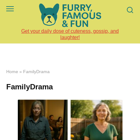
Skip
to
content
Get your daily dose of cuteness, gossip, and
laughter!
Home
»
FamilyDrama
FamilyDrama