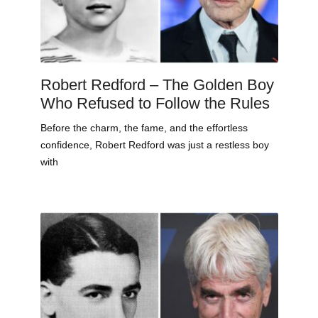
Robert Redford – The Golden Boy
Who Refused to Follow the Rules
Before the charm, the fame, and the effortless
confidence, Robert Redford was just a restless boy
with