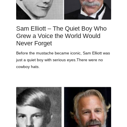
Sam Elliott – The Quiet Boy Who
Grew a Voice the World Would
Never Forget
Before the mustache became iconic, Sam Elliott was
just a quiet boy with serious eyes.There were no
cowboy hats.