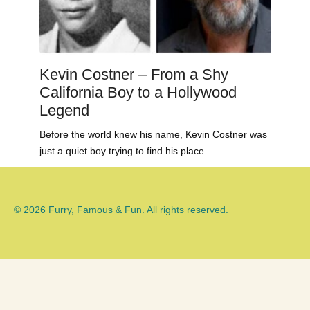
Kevin Costner – From a Shy
California Boy to a Hollywood
Legend
Before the world knew his name, Kevin Costner was
just a quiet boy trying to find his place.
© 2026 Furry, Famous & Fun. All rights reserved.