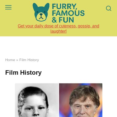
Skip
to
content
Get your daily dose of cuteness, gossip, and
laughter!
Home
»
Film History
Film History