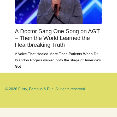
A Doctor Sang One Song on AGT
– Then the World Learned the
Heartbreaking Truth
A Voice That Healed More Than Patients When Dr.
Brandon Rogers walked onto the stage of America’s
Got
© 2026 Furry, Famous & Fun. All rights reserved.