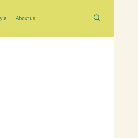
tyle
About us