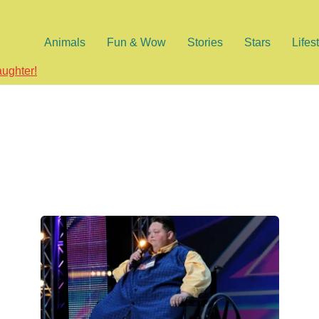
Animals
Fun & Wow
Stories
Stars
Lifes
aughter!