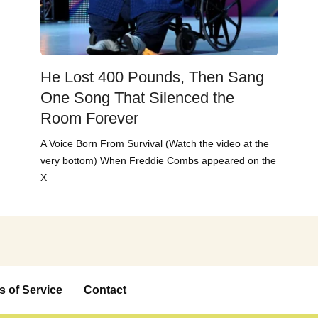
He Lost 400 Pounds, Then Sang
One Song That Silenced the
Room Forever
A Voice Born From Survival (Watch the video at the
very bottom) When Freddie Combs appeared on the
X
s of Service
Contact