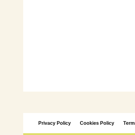
Privacy Policy
Cookies Policy
Term