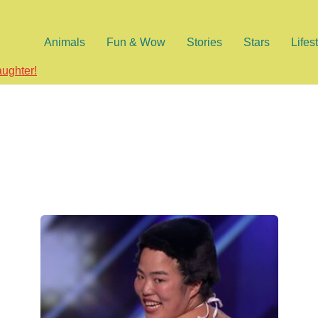
Animals
Fun & Wow
Stories
Stars
Lifes
aughter!