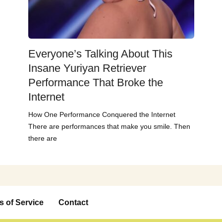
Everyone’s Talking About This
Insane Yuriyan Retriever
Performance That Broke the
Internet
How One Performance Conquered the Internet
There are performances that make you smile. Then
there are
s of Service
Contact