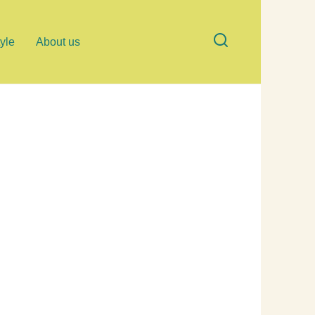
tyle
About us