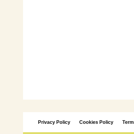
Privacy Policy
Cookies Policy
Term