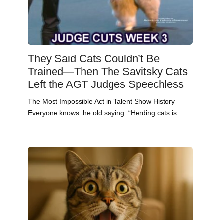
They Said Cats Couldn’t Be
Trained—Then The Savitsky Cats
Left the AGT Judges Speechless
The Most Impossible Act in Talent Show History
Everyone knows the old saying: “Herding cats is