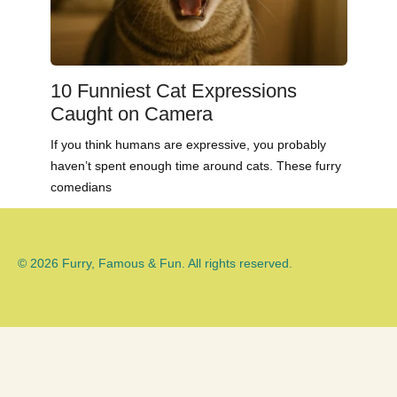
10 Funniest Cat Expressions
Caught on Camera
If you think humans are expressive, you probably
haven’t spent enough time around cats. These furry
comedians
© 2026 Furry, Famous & Fun. All rights reserved.