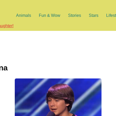
Animals
Fun & Wow
Stories
Stars
Lifes
aughter!
ina