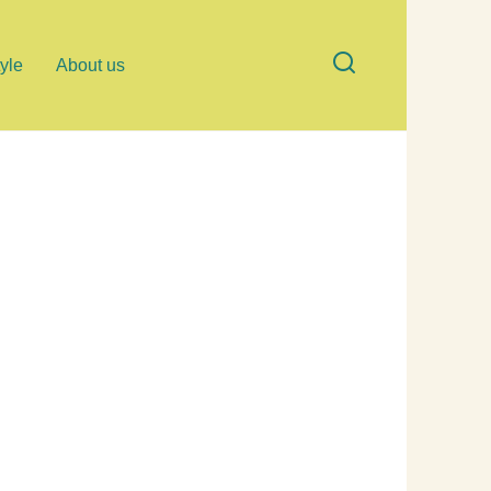
tyle
About us