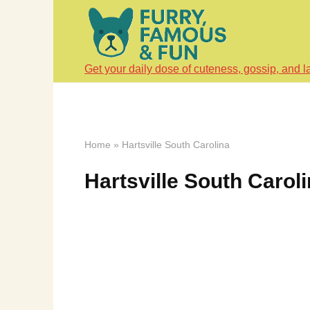
Skip
to
content
Get your daily dose of cuteness, gossip, and l
Home
»
Hartsville South Carolina
Hartsville South Carol