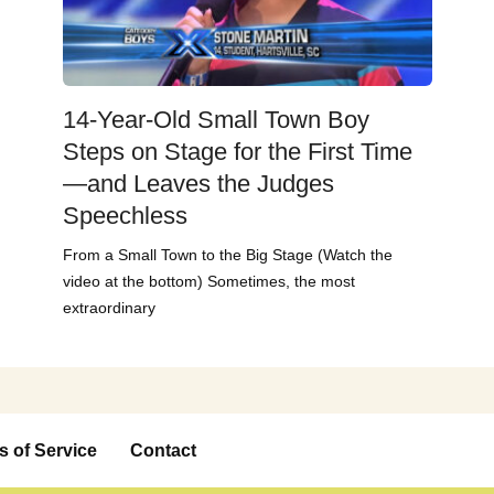
14-Year-Old Small Town Boy
Steps on Stage for the First Time
—and Leaves the Judges
Speechless
From a Small Town to the Big Stage (Watch the
video at the bottom) Sometimes, the most
extraordinary
s of Service
Contact