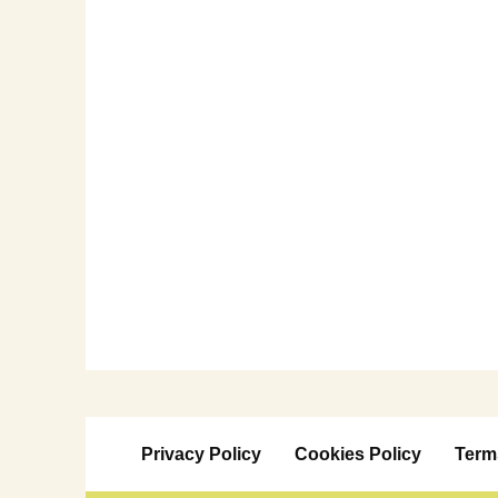
Privacy Policy
Cookies Policy
Term