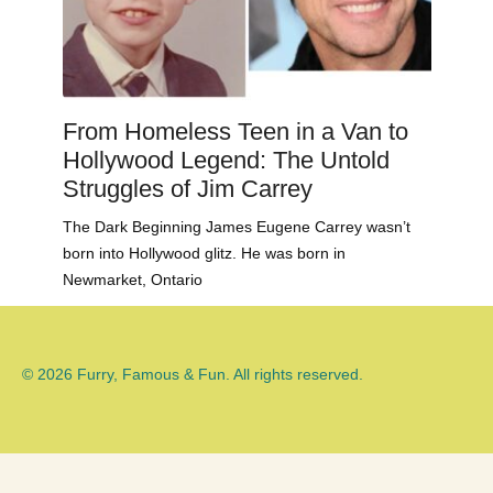
From Homeless Teen in a Van to
Hollywood Legend: The Untold
Struggles of Jim Carrey
The Dark Beginning James Eugene Carrey wasn’t
born into Hollywood glitz. He was born in
Newmarket, Ontario
© 2026 Furry, Famous & Fun. All rights reserved.