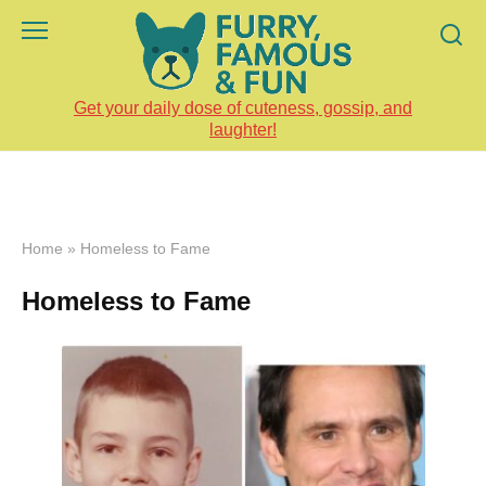
Skip
to
content
Get your daily dose of cuteness, gossip, and
laughter!
Home
»
Homeless to Fame
Homeless to Fame