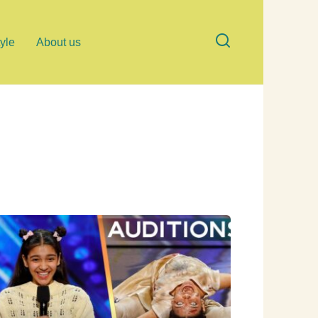
tyle
About us