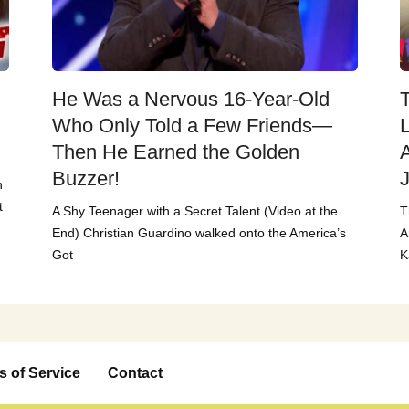
He Was a Nervous 16-Year-Old
T
Who Only Told a Few Friends—
Then He Earned the Golden
Buzzer!
n
t
A Shy Teenager with a Secret Talent (Video at the
T
End) Christian Guardino walked onto the America’s
A
Got
K
s of Service
Contact