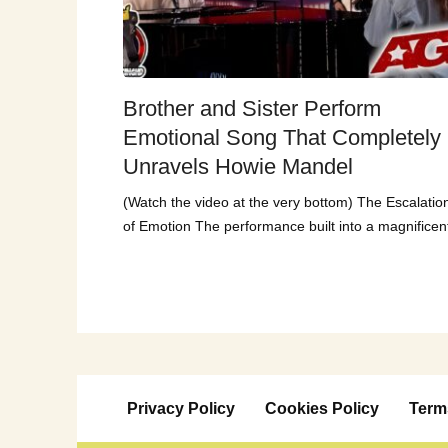
Brother and Sister Perform
Emotional Song That Completely
Unravels Howie Mandel
(Watch the video at the very bottom) The Escalatio
of Emotion The performance built into a magnificen
Privacy Policy
Cookies Policy
Term