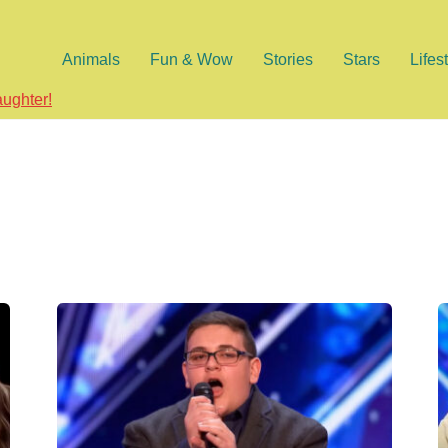
Animals
Fun & Wow
Stories
Stars
Lifes
aughter!