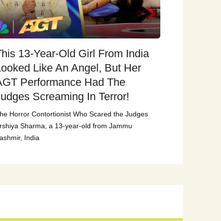
his 13-Year-Old Girl From India
Looked Like An Angel, But Her
AGT Performance Had The
Judges Screaming In Terror!
he Horror Contortionist Who Scared the Judges
rshiya Sharma, a 13-year-old from Jammu
ashmir, India