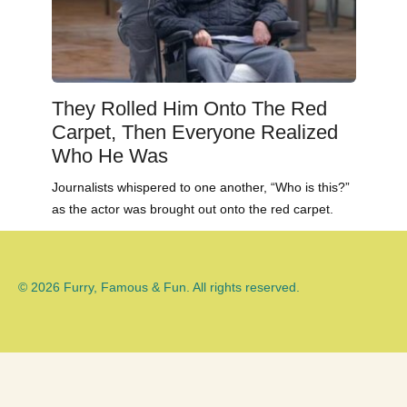
They Rolled Him Onto The Red
Carpet, Then Everyone Realized
Who He Was
Journalists whispered to one another, “Who is this?”
as the actor was brought out onto the red carpet.
© 2026 Furry, Famous & Fun. All rights reserved.