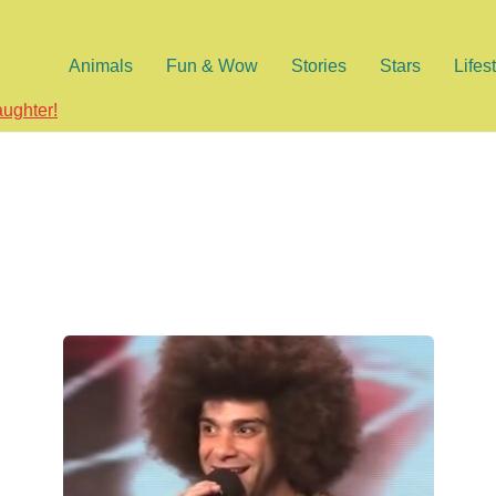
Animals
Fun & Wow
Stories
Stars
Lifes
aughter!