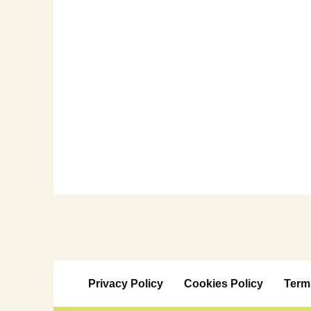
Privacy Policy
Cookies Policy
Term