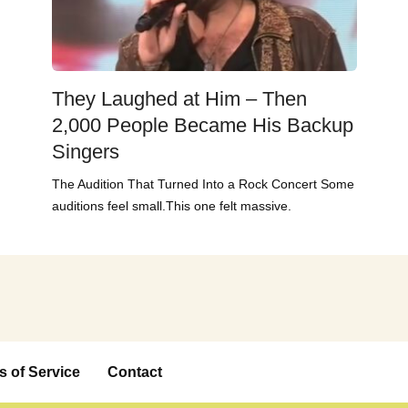
They Laughed at Him – Then
2,000 People Became His Backup
Singers
The Audition That Turned Into a Rock Concert Some
auditions feel small.This one felt massive.
s of Service
Contact