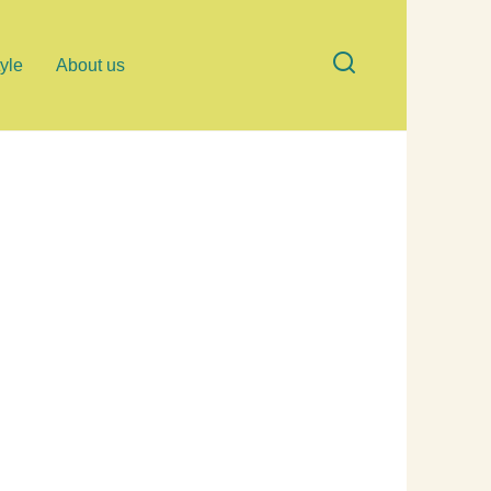
tyle
About us