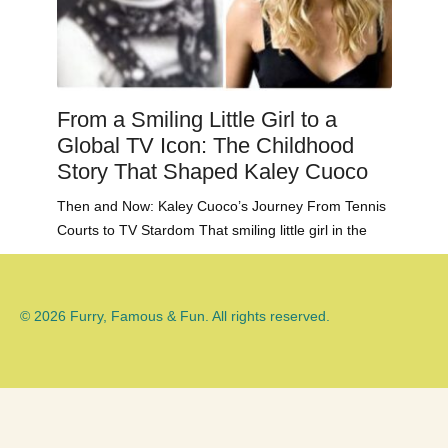
From a Smiling Little Girl to a
Global TV Icon: The Childhood
Story That Shaped Kaley Cuoco
Then and Now: Kaley Cuoco’s Journey From Tennis
Courts to TV Stardom That smiling little girl in the
© 2026 Furry, Famous & Fun. All rights reserved.