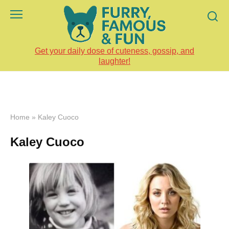
Skip
to
content
Get your daily dose of cuteness, gossip, and
laughter!
Home
»
Kaley Cuoco
Kaley Cuoco