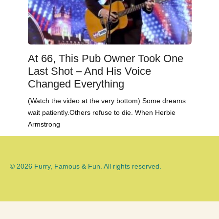
At 66, This Pub Owner Took One
Last Shot – And His Voice
Changed Everything
(Watch the video at the very bottom) Some dreams
wait patiently.Others refuse to die. When Herbie
Armstrong
© 2026 Furry, Famous & Fun. All rights reserved.