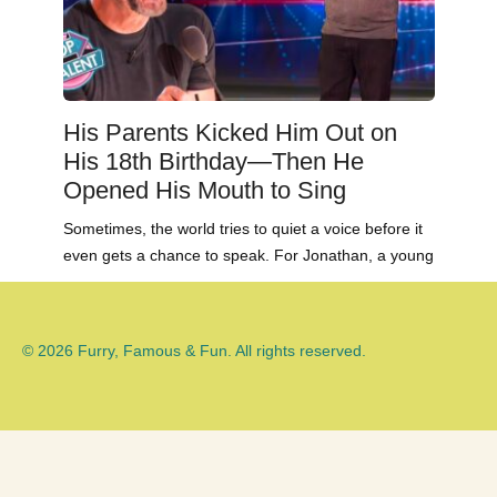
His Parents Kicked Him Out on
His 18th Birthday—Then He
Opened His Mouth to Sing
Sometimes, the world tries to quiet a voice before it
even gets a chance to speak. For Jonathan, a young
© 2026 Furry, Famous & Fun. All rights reserved.