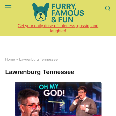
Skip
to
content
Get your daily dose of cuteness, gossip, and
laughter!
Home
»
Lawrenburg Tennessee
Lawrenburg Tennessee