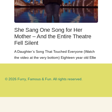
She Sang One Song for Her
Mother – And the Entire Theatre
Fell Silent
A Daughter’s Song That Touched Everyone (Watch
the video at the very bottom) Eighteen year old Ellie
© 2026 Furry, Famous & Fun. All rights reserved.