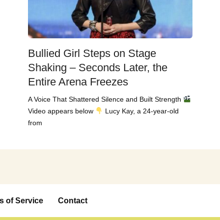
Bullied Girl Steps on Stage
Shaking – Seconds Later, the
Entire Arena Freezes
A Voice That Shattered Silence and Built Strength
Video appears below
Lucy Kay, a 24-year-old
from
s of Service
Contact