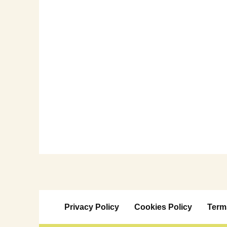
Privacy Policy
Cookies Policy
Term