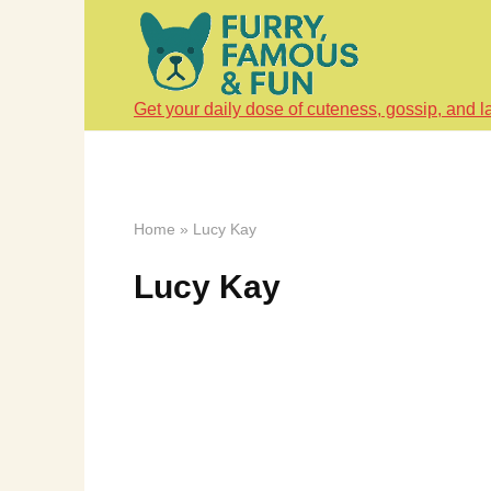
Skip
to
content
Get your daily dose of cuteness, gossip, and l
Home
»
Lucy Kay
Lucy Kay