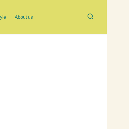
tyle
About us