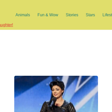
Animals
Fun & Wow
Stories
Stars
Lifes
aughter!