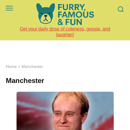
Skip
to
content
Get your daily dose of cuteness, gossip, and
laughter!
Home
»
Manchester
Manchester