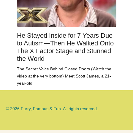
He Stayed Inside for 7 Years Due
to Autism—Then He Walked Onto
The X Factor Stage and Stunned
the World
The Secret Voice Behind Closed Doors (Watch the
video at the very bottom) Meet Scott James, a 21-
year-old
© 2026 Furry, Famous & Fun. All rights reserved.