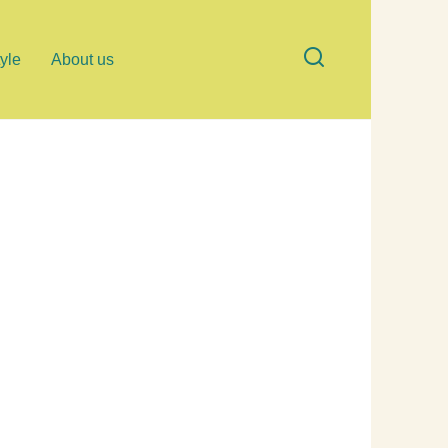
tyle
About us