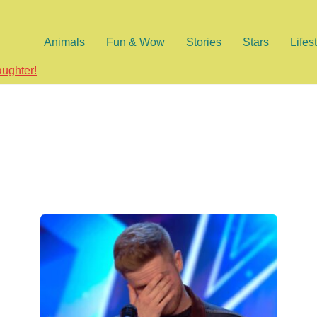
Animals
Fun & Wow
Stories
Stars
Lifes
aughter!