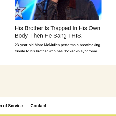
His Brother Is Trapped In His Own
Body. Then He Sang THIS.
23-year-old Marc McMullen performs a breathtaking
tribute to his brother who has "locked-in syndrome.
s of Service
Contact