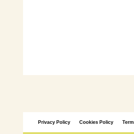
Privacy Policy
Cookies Policy
Term