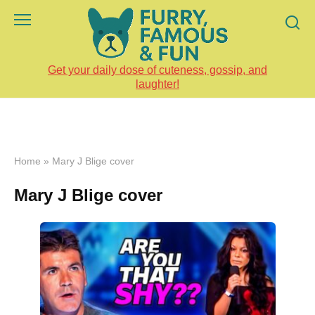
Skip
to
content
Get your daily dose of cuteness, gossip, and
laughter!
Home
»
Mary J Blige cover
Mary J Blige cover