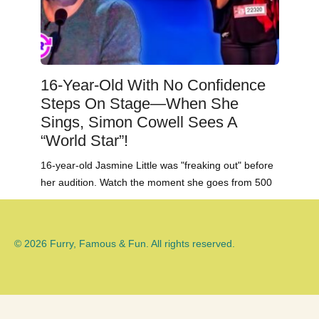
16-Year-Old With No Confidence
Steps On Stage—When She
Sings, Simon Cowell Sees A
“World Star”!
16-year-old Jasmine Little was "freaking out" before
her audition. Watch the moment she goes from 500
© 2026 Furry, Famous & Fun. All rights reserved.