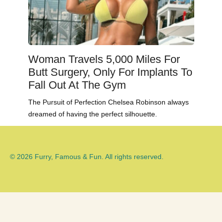
Woman Travels 5,000 Miles For
Butt Surgery, Only For Implants To
Fall Out At The Gym
The Pursuit of Perfection Chelsea Robinson always
dreamed of having the perfect silhouette.
© 2026 Furry, Famous & Fun. All rights reserved.