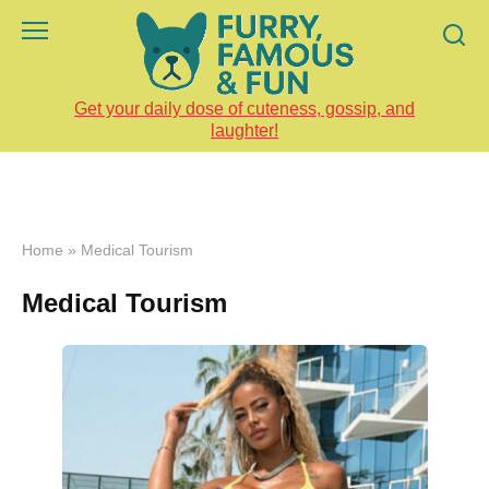
Skip
to
content
Get your daily dose of cuteness, gossip, and
laughter!
Home
»
Medical Tourism
Medical Tourism