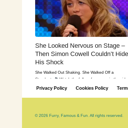
She Looked Nervous on Stage –
Then Simon Cowell Couldn’t Hid
His Shock
She Walked Out Shaking. She Walked Off a
Standout.
Watch the full performance in the vid
below When Paige
Privacy Policy
Cookies Policy
Term
© 2026 Furry, Famous & Fun. All rights reserved.