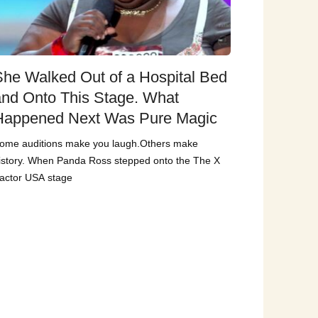
She Walked Out of a Hospital Bed
and Onto This Stage. What
Happened Next Was Pure Magic
ome auditions make you laugh.Others make
istory. When Panda Ross stepped onto the The X
actor USA stage