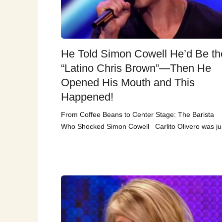
He Told Simon Cowell He’d Be th
“Latino Chris Brown”—Then He
Opened His Mouth and This
Happened!
From Coffee Beans to Center Stage: The Barista
Who Shocked Simon Cowell Carlito Olivero was ju