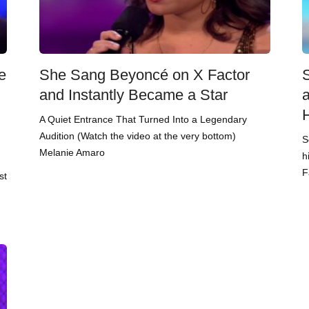
e
She Sang Beyoncé on X Factor
and Instantly Became a Star
A Quiet Entrance That Turned Into a Legendary
Audition (Watch the video at the very bottom)
S
Melanie Amaro
h
F
st