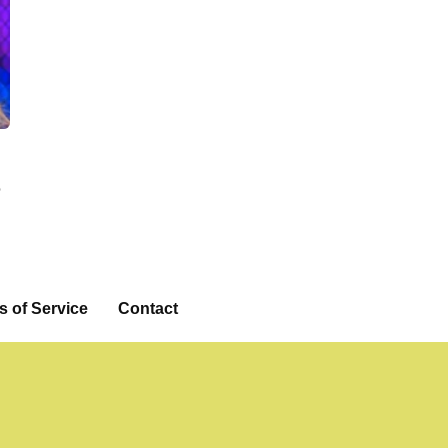
e
eo
s of Service
Contact