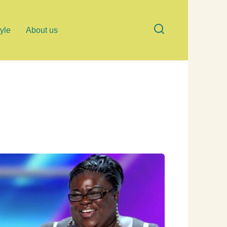
tyle
About us