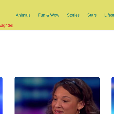
Animals
Fun & Wow
Stories
Stars
Lifes
aughter!