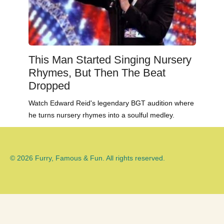
This Man Started Singing Nursery
Rhymes, But Then The Beat
Dropped
Watch Edward Reid's legendary BGT audition where
he turns nursery rhymes into a soulful medley.
© 2026 Furry, Famous & Fun. All rights reserved.