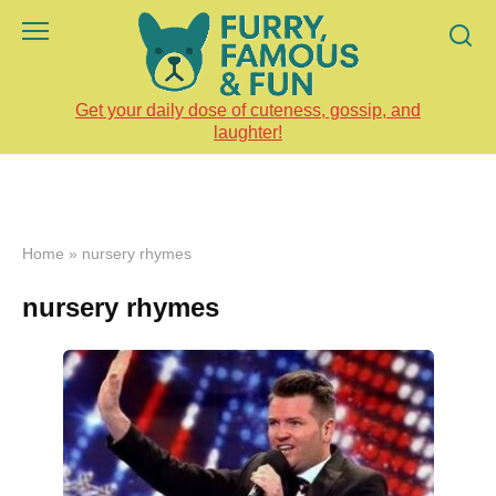
Skip
to
content
Get your daily dose of cuteness, gossip, and
laughter!
Home
»
nursery rhymes
nursery rhymes