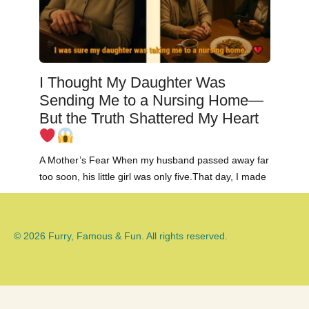
I Thought My Daughter Was
Sending Me to a Nursing Home—
But the Truth Shattered My Heart
A Mother’s Fear When my husband passed away far
too soon, his little girl was only five.That day, I made
© 2026 Furry, Famous & Fun. All rights reserved.