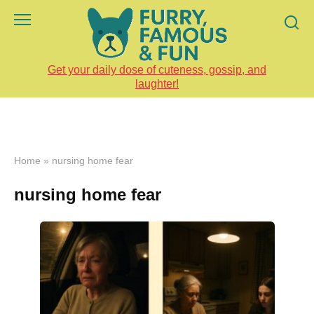
Skip
to
content
Get your daily dose of cuteness, gossip, and
laughter!
Home
»
nursing home fear
nursing home fear