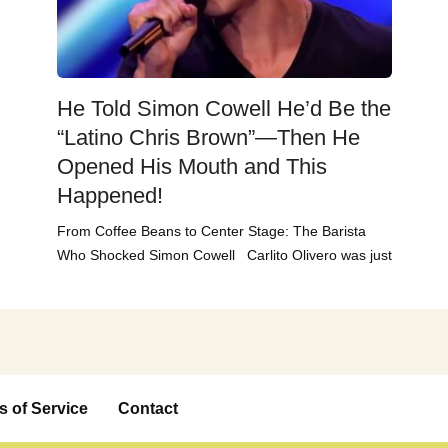
He Told Simon Cowell He’d Be the
“Latino Chris Brown”—Then He
Opened His Mouth and This
Happened!
From Coffee Beans to Center Stage: The Barista
Who Shocked Simon Cowell Carlito Olivero was just
s of Service
Contact