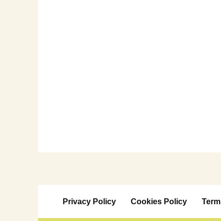
Privacy Policy
Cookies Policy
Term