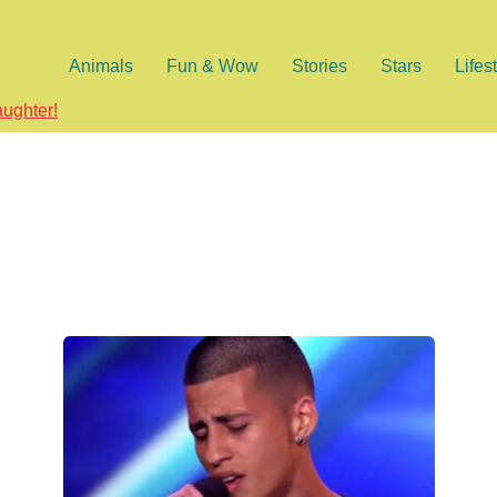
Animals
Fun & Wow
Stories
Stars
Lifes
aughter!