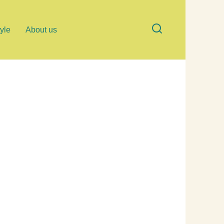
tyle
About us