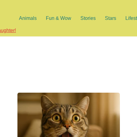
Animals
Fun & Wow
Stories
Stars
Lifes
aughter!