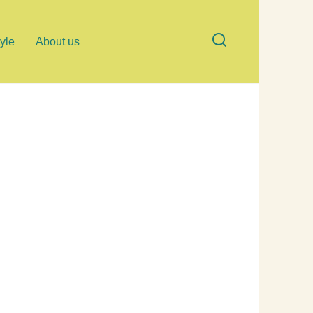
tyle
About us