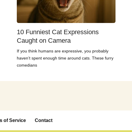
10 Funniest Cat Expressions
Caught on Camera
If you think humans are expressive, you probably
haven’t spent enough time around cats. These furry
comedians
s of Service
Contact