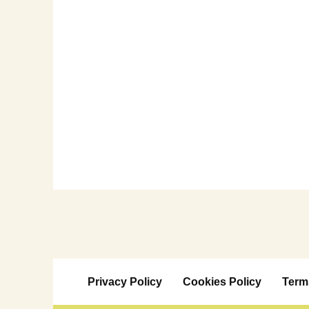
Privacy Policy
Cookies Policy
Term