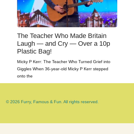
The Teacher Who Made Britain
Laugh — and Cry — Over a 10p
Plastic Bag!
Micky P Kerr: The Teacher Who Turned Grief into
Giggles When 36-year-old Micky P Kerr stepped
onto the
© 2026 Furry, Famous & Fun. All rights reserved.