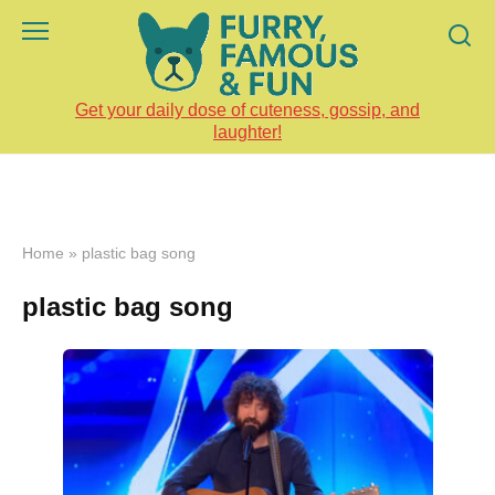
Skip
to
content
Get your daily dose of cuteness, gossip, and
laughter!
Home
»
plastic bag song
plastic bag song